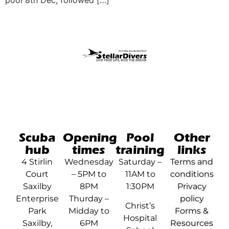
pool 8th Dec, followed […]
Scuba
Opening
Pool
Other
hub
times
training
links
4 Stirlin
Wednesday
Saturday –
Terms and
Court
– 5PM to
11AM to
conditions
Saxilby
8PM
1:30PM
Privacy
Enterprise
Thurday –
policy
Christ’s
Park
Midday to
Forms &
Hospital
Saxilby,
6PM
Resources