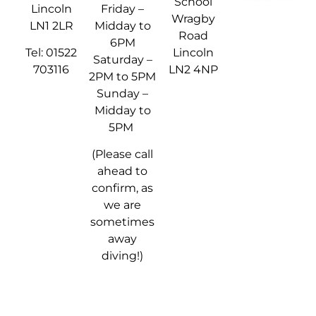
School
Lincoln
Friday –
Wragby
LN1 2LR
Midday to
Road
6PM
Tel: 01522
Lincoln
Saturday –
703116
LN2 4NP
2PM to 5PM
Sunday –
Midday to
5PM
(Please call
ahead to
confirm, as
we are
sometimes
away
diving!)