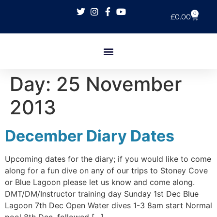
0
£
0.00
Day:
25 November
2013
December Diary Dates
Upcoming dates for the diary; if you would like to come
along for a fun dive on any of our trips to Stoney Cove
or Blue Lagoon please let us know and come along.
DMT/DM/Instructor training day Sunday 1st Dec Blue
Lagoon 7th Dec Open Water dives 1-3 8am start Normal