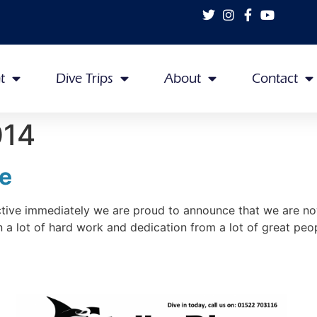
t
Dive Trips
About
Contact
014
re
ive immediately we are proud to announce that we are now 
en a lot of hard work and dedication from a lot of great pe