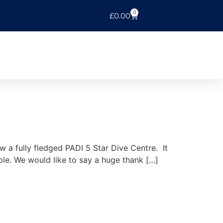
0
£
0.00
a fully fledged PADI 5 Star Dive Centre. It
ople. We would like to say a huge thank […]