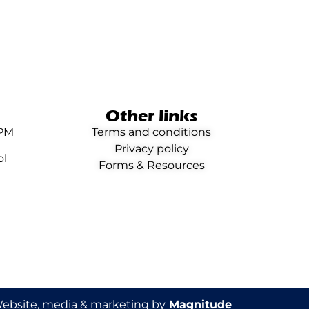
Other links
0PM
Terms and conditions
Privacy policy
ol
Forms & Resources
ebsite, media & marketing by
Magnitude