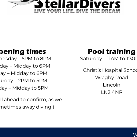
pening times
Pool training
esday – 5PM to 8PM
Saturday – 11AM to 1:3
day – Midday to 6PM
Christ’s Hospital Scho
day – Midday to 6PM
Wragby Road
urday – 2PM to 5PM
Lincoln
ay – Midday to 5PM
LN2 4NP
all ahead to confirm, as we
metimes away diving!)
W