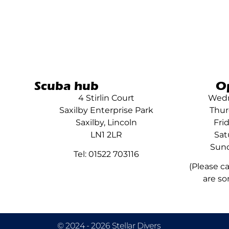
Scuba hub
O
4 Stirlin Court
Wedn
Saxilby Enterprise Park
Thur
Saxilby, Lincoln
Fri
LN1 2LR
Sat
Sund
Tel: 01522 703116
(Please c
are so
© 2024 - 2026 Stellar Divers