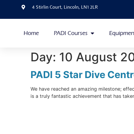
4 Stirlin Court, Lincoln, LN1 2LR
Home
PADI Courses
Equipmen
Day:
10 August 2
PADI 5 Star Dive Cent
We have reached an amazing milestone; effect
is a truly fantastic achievement that has tak