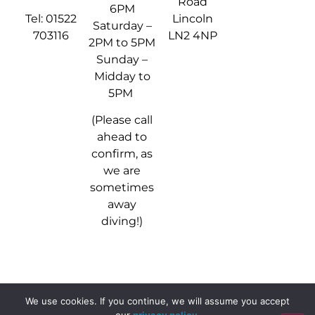
Road
6PM
Tel: 01522
Lincoln
Saturday –
703116
LN2 4NP
2PM to 5PM
Sunday –
Midday to
5PM
(Please call
ahead to
confirm, as
we are
sometimes
away
diving!)
We use cookies. If you continue, we will assume you accept
© 2024 - 2026 Stellar Divers