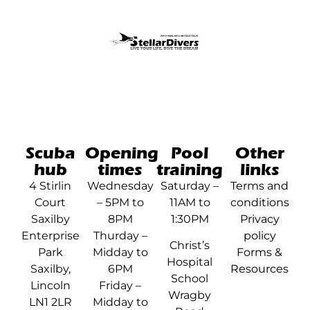
Scuba
Opening
Pool
Other
hub
times
training
links
4 Stirlin
Wednesday
Saturday –
Terms and
Court
– 5PM to
11AM to
conditions
Saxilby
8PM
1:30PM
Privacy
Enterprise
Thurday –
policy
Christ’s
Park
Midday to
Forms &
Hospital
Saxilby,
6PM
Resources
School
Lincoln
Friday –
Wragby
LN1 2LR
Midday to