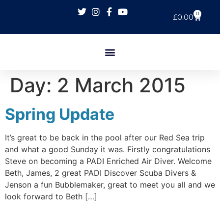
0
£
0.00
Day:
2 March 2015
Spring Update
It’s great to be back in the pool after our Red Sea trip
and what a good Sunday it was. Firstly congratulations
Steve on becoming a PADI Enriched Air Diver. Welcome
Beth, James, 2 great PADI Discover Scuba Divers &
Jenson a fun Bubblemaker, great to meet you all and we
look forward to Beth […]