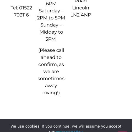
Road
6PM
Tel: 01522
Lincoln
Saturday –
703116
LN2 4NP
2PM to 5PM
Sunday –
Midday to
5PM
(Please call
ahead to
confirm, as
we are
sometimes
away
diving!)
We use cookies. If you continue, we will assume you accept
© 2024 - 2026 Stellar Divers