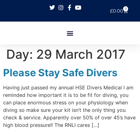
0
£
0.00
Day:
29 March 2017
Please Stay Safe Divers
Having just passed my annual HSE Divers Medical I am
reminded how important it is to be fit for diving, you
can place enormous stress on your physiology when
diving so make sure your kit isn’t the only thing you
check & service. Apparently over 50% of over 45’s have
high blood pressure!! The RNLI cares […]