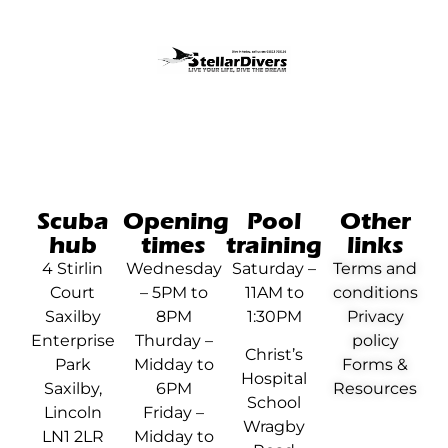
Scuba
Opening
Pool
Other
hub
times
training
links
4 Stirlin
Wednesday
Saturday –
Terms and
Court
– 5PM to
11AM to
conditions
Saxilby
8PM
1:30PM
Privacy
Enterprise
Thurday –
policy
Christ’s
Park
Midday to
Forms &
Hospital
Saxilby,
6PM
Resources
School
Lincoln
Friday –
Wragby
LN1 2LR
Midday to