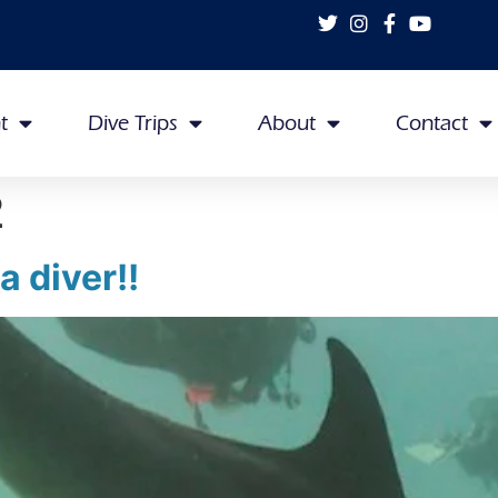
t
Dive Trips
About
Contact
2
 diver!!