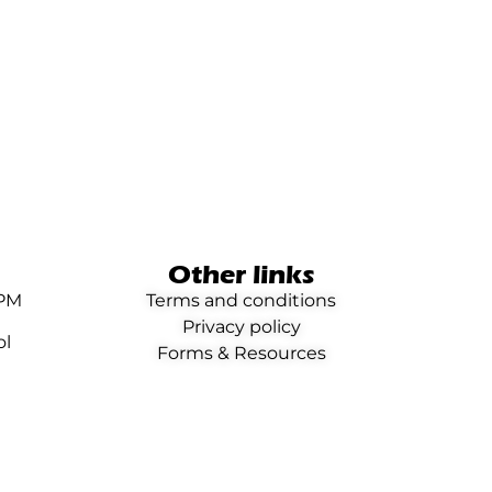
Other links
0PM
Terms and conditions
Privacy policy
ol
Forms & Resources