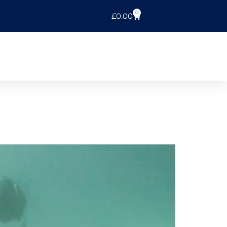
0
£
0.00