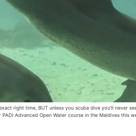
xact right time, BUT unless you scuba dive you’ll never see 
er PADI Advanced Open Water course in the Maldives this w