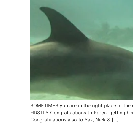
SOMETIMES you are in the right place at the e
FIRSTLY Congratulations to Karen, getting h
Congratulations also to Yaz, Nick & […]