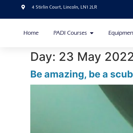
4 Stirlin Court, Lincoln, LN1 2LR
Home
PADI Courses
Equipmen
Day:
23 May 202
Be amazing, be a scuba