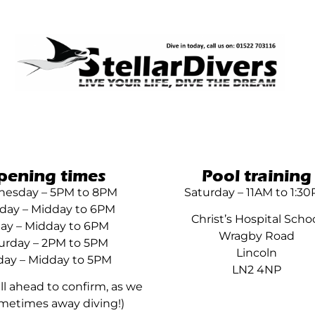
pening times
Pool training
esday – 5PM to 8PM
Saturday – 11AM to 1:3
day – Midday to 6PM
Christ’s Hospital Scho
day – Midday to 6PM
Wragby Road
urday – 2PM to 5PM
Lincoln
ay – Midday to 5PM
LN2 4NP
all ahead to confirm, as we
metimes away diving!)