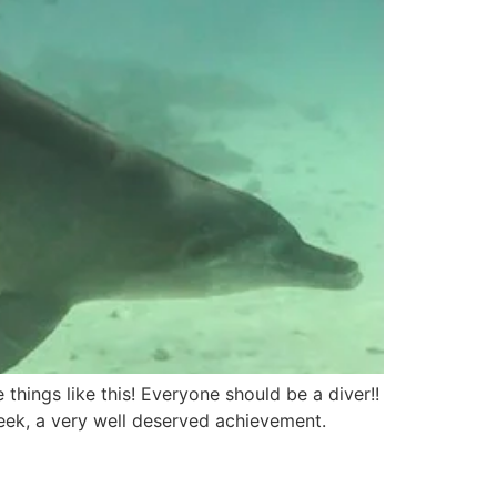
things like this! Everyone should be a diver!!
eek, a very well deserved achievement.