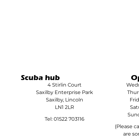
Scuba hub
O
4 Stirlin Court
Wedn
Saxilby Enterprise Park
Thur
Saxilby, Lincoln
Fri
LN1 2LR
Sat
Sund
Tel: 01522 703116
(Please c
are so