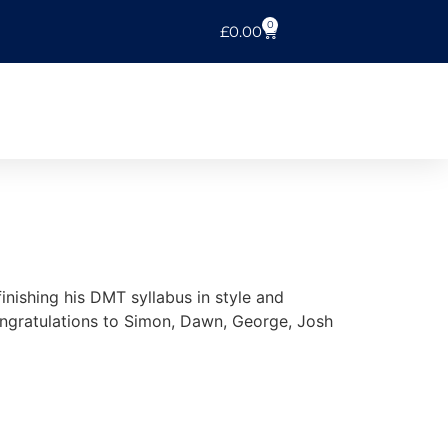
0
£
0.00
nishing his DMT syllabus in style and
ngratulations to Simon, Dawn, George, Josh