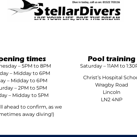
pening times
Pool training
esday – 5PM to 8PM
Saturday – 11AM to 1:3
day – Midday to 6PM
Christ’s Hospital Scho
day – Midday to 6PM
Wragby Road
urday – 2PM to 5PM
Lincoln
ay – Midday to 5PM
LN2 4NP
all ahead to confirm, as we
metimes away diving!)