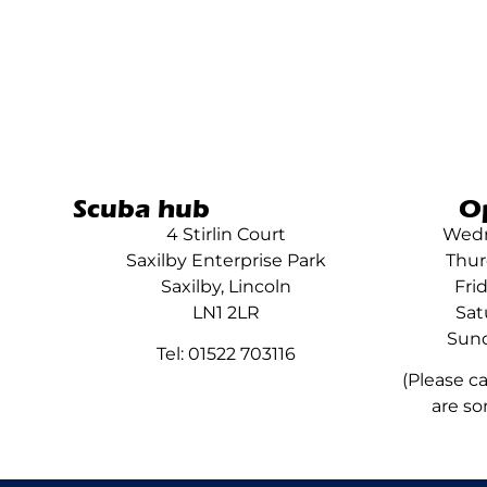
Scuba hub
O
4 Stirlin Court
Wedn
Saxilby Enterprise Park
Thur
Saxilby, Lincoln
Fri
LN1 2LR
Sat
Sund
Tel: 01522 703116
(Please c
are so