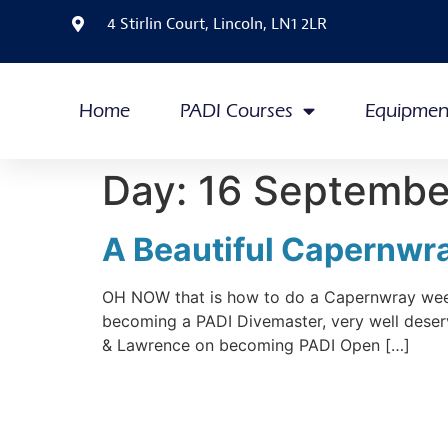
4 Stirlin Court, Lincoln, LN1 2LR
Home
PADI Courses
Equipmen
Day:
16 Septembe
A Beautiful Capernw
OH NOW that is how to do a Capernwray weeke
becoming a PADI Divemaster, very well deser
& Lawrence on becoming PADI Open […]