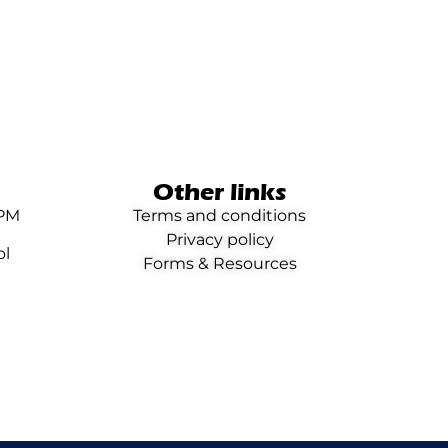
Other links
0PM
Terms and conditions
Privacy policy
ol
Forms & Resources