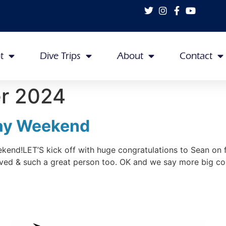
t
Dive Trips
About
Contact
r 2024
ray Weekend
nd!LET’S kick off with huge congratulations to Sean on fi
ved & such a great person too. OK and we say more big co