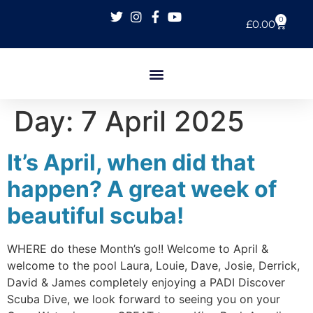
0
£
0.00
Day:
7 April 2025
It’s April, when did that
happen? A great week of
beautiful scuba!
WHERE do these Month’s go!! Welcome to April &
welcome to the pool Laura, Louie, Dave, Josie, Derrick,
David & James completely enjoying a PADI Discover
Scuba Dive, we look forward to seeing you on your