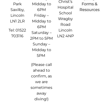
Christ’s
Park
Midday to
Forms &
Hospital
Saxilby,
6PM
Resources
School
Lincoln
Friday –
Wragby
LN1 2LR
Midday to
Road
6PM
Tel: 01522
Lincoln
Saturday –
703116
LN2 4NP
2PM to 5PM
Sunday –
Midday to
5PM
(Please call
ahead to
confirm, as
we are
sometimes
away
diving!)