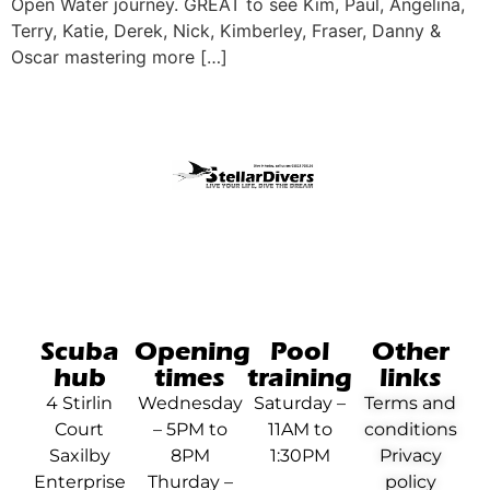
Open Water journey. GREAT to see Kim, Paul, Angelina,
Terry, Katie, Derek, Nick, Kimberley, Fraser, Danny &
Oscar mastering more […]
Scuba
Opening
Pool
Other
hub
times
training
links
4 Stirlin
Wednesday
Saturday –
Terms and
Court
– 5PM to
11AM to
conditions
Saxilby
8PM
1:30PM
Privacy
Enterprise
Thurday –
policy