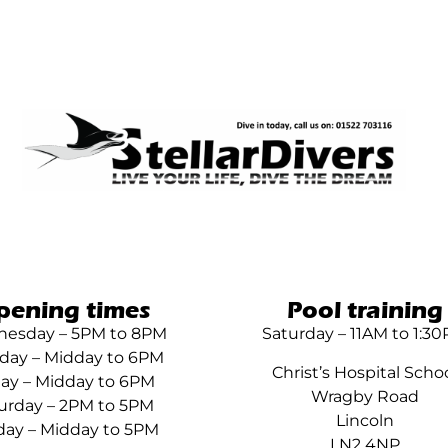
pening times
Pool training
esday – 5PM to 8PM
Saturday – 11AM to 1:3
day – Midday to 6PM
Christ’s Hospital Scho
day – Midday to 6PM
Wragby Road
urday – 2PM to 5PM
Lincoln
ay – Midday to 5PM
LN2 4NP