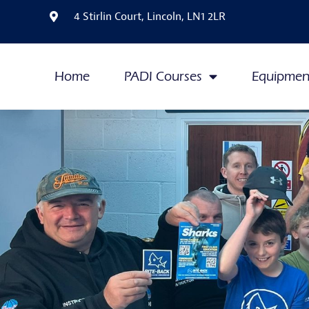
4 Stirlin Court, Lincoln, LN1 2LR
Home
PADI Courses
Equipmen