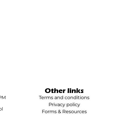
Other links
0PM
Terms and conditions
Privacy policy
ol
Forms & Resources