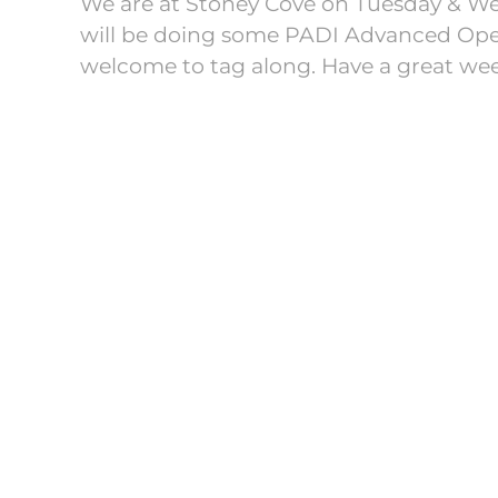
We are at Stoney Cove on Tuesday & We
will be doing some PADI Advanced Open
welcome to tag along. Have a great wee