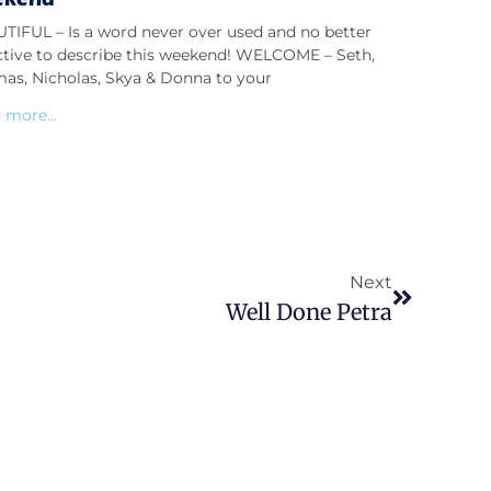
TIFUL – Is a word never over used and no better
ctive to describe this weekend! WELCOME – Seth,
as, Nicholas, Skya & Donna to your
 more...
Next
Well Done Petra