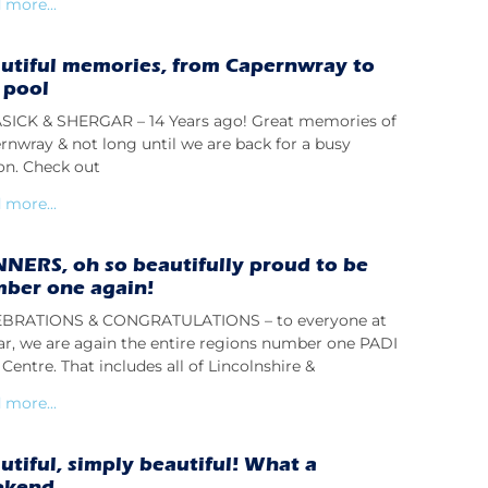
 more...
utiful memories, from Capernwray to
 pool
ICK & SHERGAR – 14 Years ago! Great memories of
rnwray & not long until we are back for a busy
on. Check out
 more...
NERS, oh so beautifully proud to be
ber one again!
BRATIONS & CONGRATULATIONS – to everyone at
lar, we are again the entire regions number one PADI
Centre. That includes all of Lincolnshire &
 more...
utiful, simply beautiful! What a
ekend