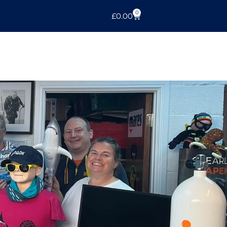
0
£
0.00