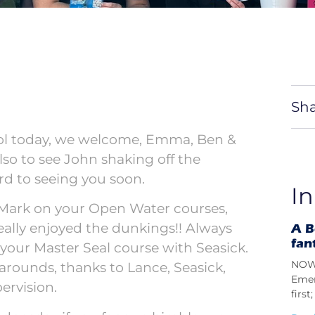
Sha
ool today, we welcome, Emma, Ben &
lso to see John shaking off the
rd to seeing you soon.
In
 Mark on your Open Water courses,
really enjoyed the dunkings!! Always
A B
fan
your Master Seal course with Seasick.
NOW 
 arounds, thanks to Lance, Seasick,
Emer
ervision.
firs