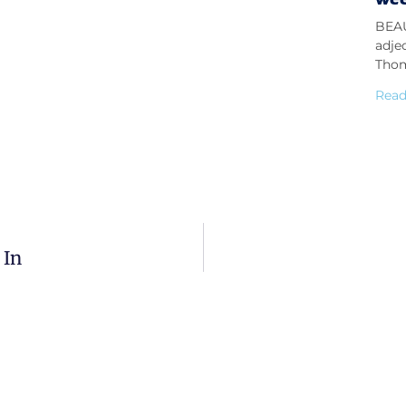
BEAU
adje
Thom
Read
 In