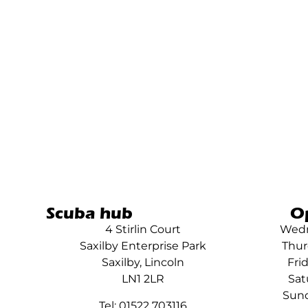
Scuba hub
O
4 Stirlin Court
Wedn
Saxilby Enterprise Park
Thur
Saxilby, Lincoln
Fri
LN1 2LR
Sat
Sund
Tel: 01522 703116