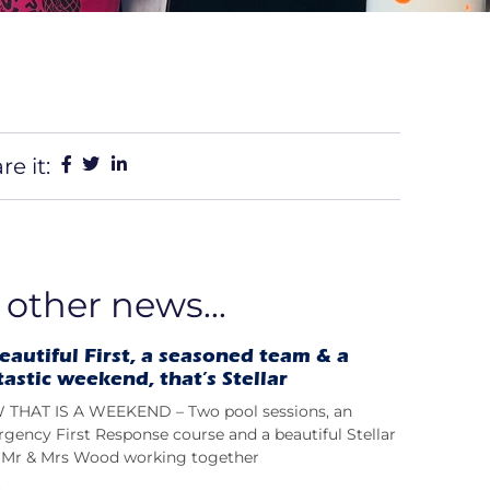
re it:
 other news...
eautiful First, a seasoned team & a
tastic weekend, that’s Stellar
THAT IS A WEEKEND – Two pool sessions, an
gency First Response course and a beautiful Stellar
t; Mr & Mrs Wood working together