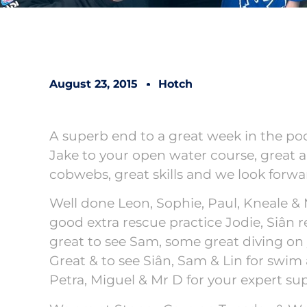
August 23, 2015
Hotch
A superb end to a great week in the p
Jake to your open water course, great a
cobwebs, great skills and we look forwa
Well done Leon, Sophie, Paul, Kneale &
good extra rescue practice Jodie, Siân 
great to see Sam, some great diving on 
Great & to see Siân, Sam & Lin for swim
Petra, Miguel & Mr D for your expert sup