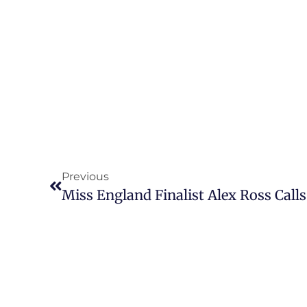
Previous
Miss England Finalist Alex Ross Calls