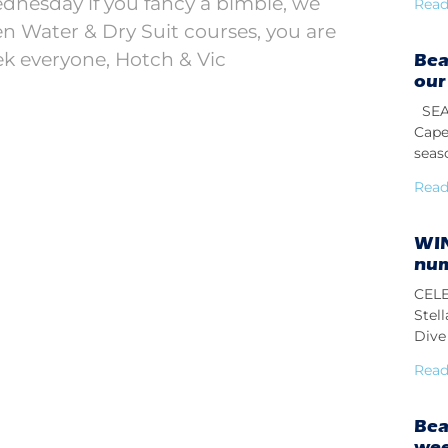
dnesday if you fancy a bimble, we
Read
 Water & Dry Suit courses, you are
k everyone, Hotch & Vic
Bea
our
SEAS
Cape
seas
Read
WIN
num
CELE
Stel
Dive 
Read
Bea
we