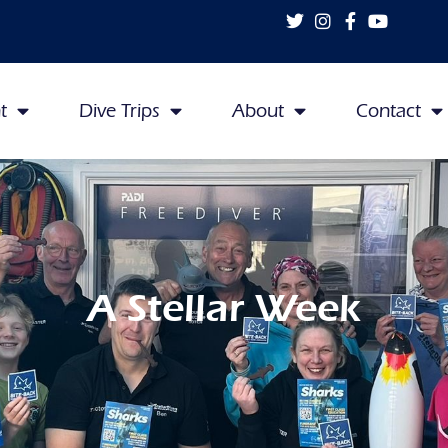
t
Dive Trips
About
Contact
A Stellar Week