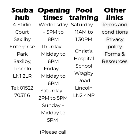
Scuba
Opening
Pool
Other
hub
times
training
links
4 Stirlin
Wednesday
Saturday –
Terms and
Court
– 5PM to
11AM to
conditions
Saxilby
8PM
1:30PM
Privacy
Enterprise
Thurday –
policy
Christ’s
Park
Midday to
Forms &
Hospital
Saxilby,
6PM
Resources
School
Lincoln
Friday –
Wragby
LN1 2LR
Midday to
Road
6PM
Tel: 01522
Lincoln
Saturday –
703116
LN2 4NP
2PM to 5PM
Sunday –
Midday to
5PM
(Please call