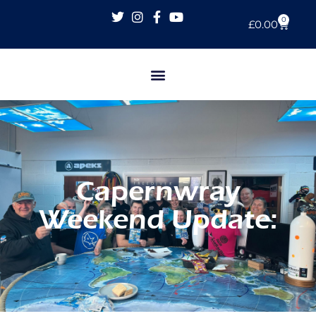
0
£
0.00
Capernwray
Weekend Update: