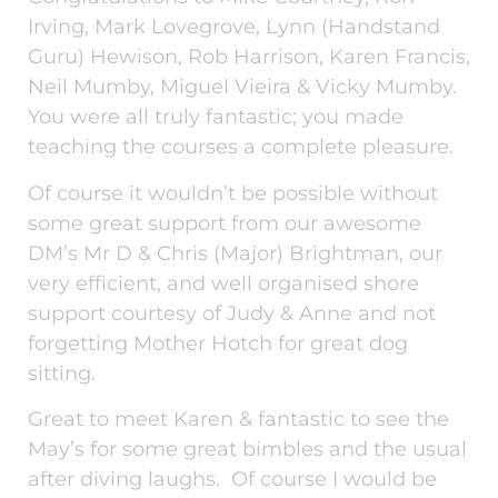
Irving, Mark Lovegrove, Lynn (Handstand
Guru) Hewison, Rob Harrison, Karen Francis,
Neil Mumby, Miguel Vieira & Vicky Mumby.
You were all truly fantastic; you made
teaching the courses a complete pleasure.
Of course it wouldn’t be possible without
some great support from our awesome
DM’s Mr D & Chris (Major) Brightman, our
very efficient, and well organised shore
support courtesy of Judy & Anne and not
forgetting Mother Hotch for great dog
sitting.
Great to meet Karen & fantastic to see the
May’s for some great bimbles and the usual
after diving laughs. Of course I would be