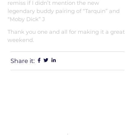
remiss if I didn’t mention the new
legendary buddy pairing of “Tarquin” and
“Moby Dick” J
Thank you one and all for making it a great
weekend.
Share it: