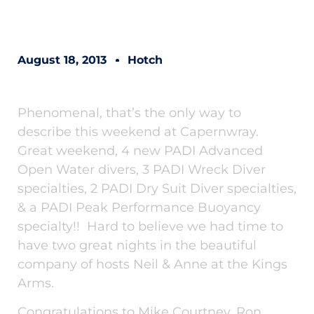
August 18, 2013
Hotch
Phenomenal, that’s the only way to
describe this weekend at Capernwray.
Great weekend, 4 new PADI Advanced
Open Water divers, 3 PADI Wreck Diver
specialties, 2 PADI Dry Suit Diver specialties,
& a PADI Peak Performance Buoyancy
specialty!! Hard to believe we had time to
have two great nights in the beautiful
company of hosts Neil & Anne at the Kings
Arms.
Congratulations to Mike Courtney, Ron