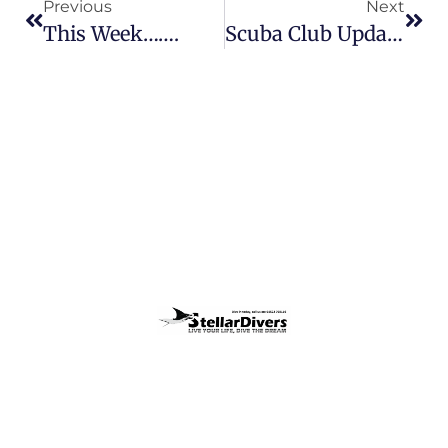
Previous
Next
This Week…….
Scuba Club Update 25th August