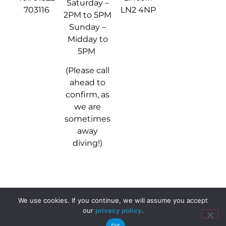
Saturday –
703116
LN2 4NP
2PM to 5PM
Sunday –
Midday to
5PM
(Please call
ahead to
confirm, as
we are
sometimes
away
diving!)
We use cookies. If you continue, we will assume you accept
© 2024 - 2026 Stellar Divers
our
privacy policy
.
OK