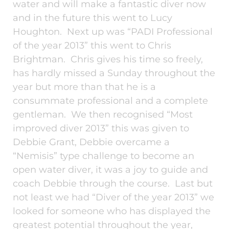
water and will make a fantastic diver now
and in the future this went to Lucy
Houghton. Next up was “PADI Professional
of the year 2013” this went to Chris
Brightman. Chris gives his time so freely,
has hardly missed a Sunday throughout the
year but more than that he is a
consummate professional and a complete
gentleman. We then recognised “Most
improved diver 2013” this was given to
Debbie Grant, Debbie overcame a
“Nemisis” type challenge to become an
open water diver, it was a joy to guide and
coach Debbie through the course. Last but
not least we had “Diver of the year 2013” we
looked for someone who has displayed the
greatest potential throughout the year,