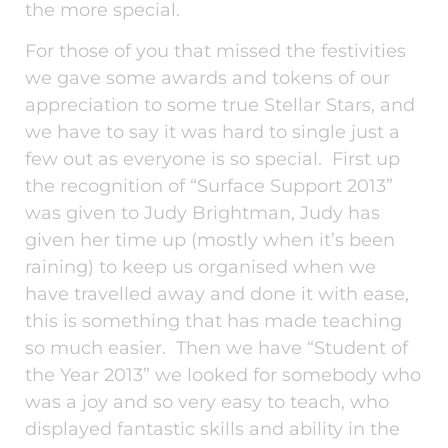
the more special.
For those of you that missed the festivities
we gave some awards and tokens of our
appreciation to some true Stellar Stars, and
we have to say it was hard to single just a
few out as everyone is so special. First up
the recognition of “Surface Support 2013”
was given to Judy Brightman, Judy has
given her time up (mostly when it’s been
raining) to keep us organised when we
have travelled away and done it with ease,
this is something that has made teaching
so much easier. Then we have “Student of
the Year 2013” we looked for somebody who
was a joy and so very easy to teach, who
displayed fantastic skills and ability in the