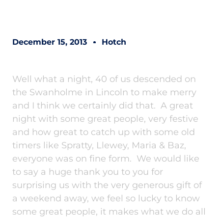
December 15, 2013
Hotch
Well what a night, 40 of us descended on
the Swanholme in Lincoln to make merry
and I think we certainly did that. A great
night with some great people, very festive
and how great to catch up with some old
timers like Spratty, Llewey, Maria & Baz,
everyone was on fine form. We would like
to say a huge thank you to you for
surprising us with the very generous gift of
a weekend away, we feel so lucky to know
some great people, it makes what we do all