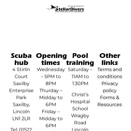
Scuba
Opening
Pool
Other
hub
times
training
links
4 Stirlin
Wednesday
Saturday –
Terms and
Court
– 5PM to
11AM to
conditions
Saxilby
8PM
1:30PM
Privacy
Enterprise
Thurday –
policy
Christ’s
Park
Midday to
Forms &
Hospital
Saxilby,
6PM
Resources
School
Lincoln
Friday –
Wragby
LN1 2LR
Midday to
Road
6PM
Tel: 01522
Lincoln