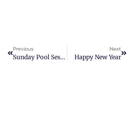
Previous
Next
Sunday Pool Sessions
Happy New Year