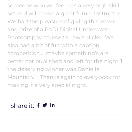
someone who we feel has a very high skill
set and will make a great future instructor.
We had the pleasure of giving this award
and prize of a PADI Digital Underwater
Photography course to Lewis Hicks. We
also had a bit of fun with a caption
competition…. maybe something’s are
better not published and left for the night J
the deserving winner was Danielle
Mountain. Thanks again to everybody for
making it a very special night.
Share it: