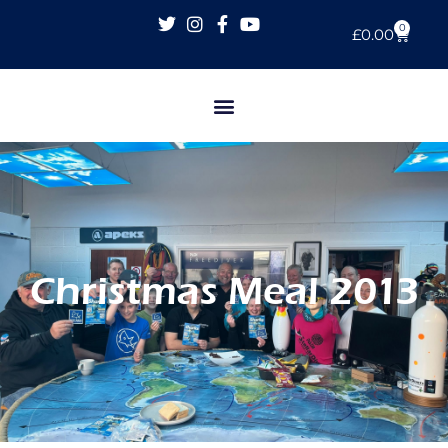
0
£
0.00
Christmas Meal 2013