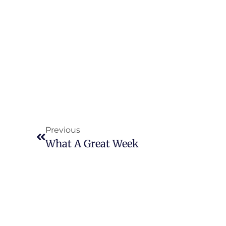
Previous
What A Great Week