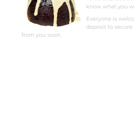
know what you wa
Everyone is welco
deposit to secure
from you soon.