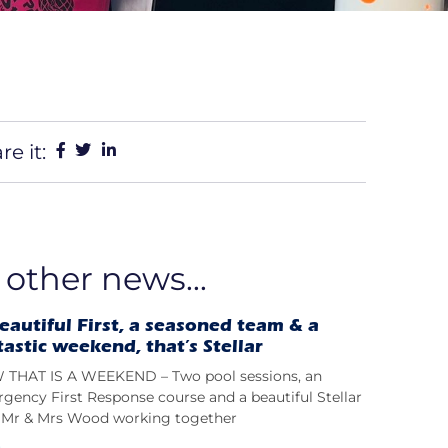
re it:
 other news...
eautiful First, a seasoned team & a
tastic weekend, that’s Stellar
THAT IS A WEEKEND – Two pool sessions, an
gency First Response course and a beautiful Stellar
t; Mr & Mrs Wood working together