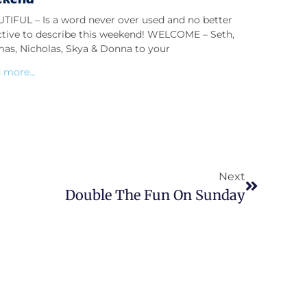
TIFUL – Is a word never over used and no better
ctive to describe this weekend! WELCOME – Seth,
as, Nicholas, Skya & Donna to your
 more...
Next
Double The Fun On Sunday