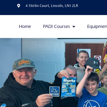
4 Stirlin Court, Lincoln, LN1 2LR
Home
PADI Courses
Equipmen