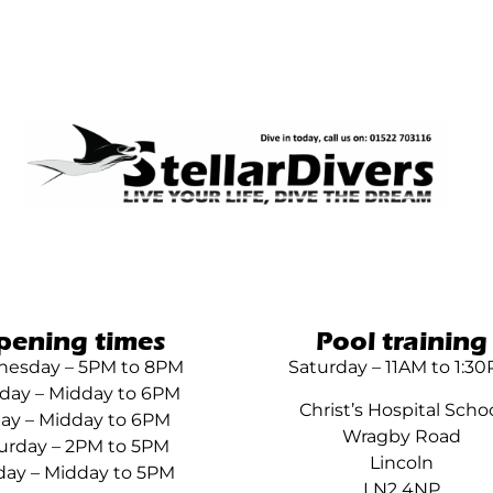
pening times
Pool training
esday – 5PM to 8PM
Saturday – 11AM to 1:3
day – Midday to 6PM
Christ’s Hospital Scho
day – Midday to 6PM
Wragby Road
urday – 2PM to 5PM
Lincoln
ay – Midday to 5PM
LN2 4NP