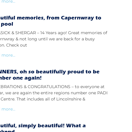
 more...
utiful memories, from Capernwray to
 pool
ICK & SHERGAR – 14 Years ago! Great memories of
rnwray & not long until we are back for a busy
on. Check out
 more...
NERS, oh so beautifully proud to be
ber one again!
BRATIONS & CONGRATULATIONS – to everyone at
lar, we are again the entire regions number one PADI
Centre. That includes all of Lincolnshire &
 more...
utiful, simply beautiful! What a
ekend