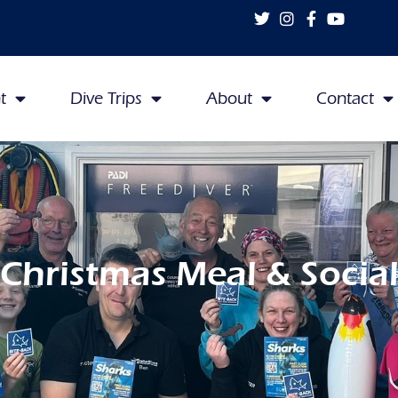
t
Dive Trips
About
Contact
Christmas Meal & Socia