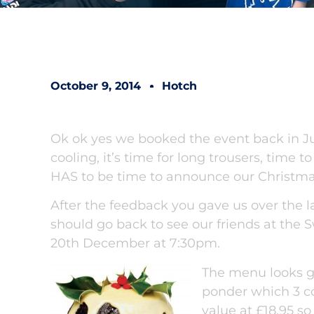
October 9, 2014
Hotch
Ok ok yes we booked the event back in July
cooling, it’s time for long trousers, time t
HAS to be time to announce our Christma
After the feedback you gave us over the l
should go back to see our friends at the
20th December at 7:30pm.
The menu looks gr
ponder which 3 cou
value at £18.95 so