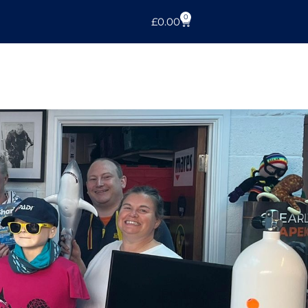
0
£
0.00
l