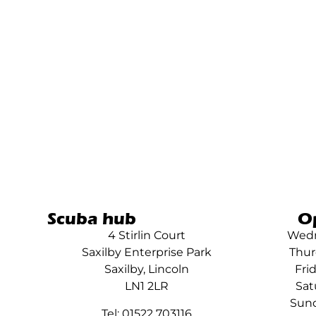
Scuba hub
O
4 Stirlin Court
Wedn
Saxilby Enterprise Park
Thur
Saxilby, Lincoln
Fri
LN1 2LR
Sat
Sund
Tel: 01522 703116