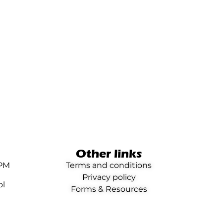
Other links
0PM
Terms and conditions
Privacy policy
ol
Forms & Resources