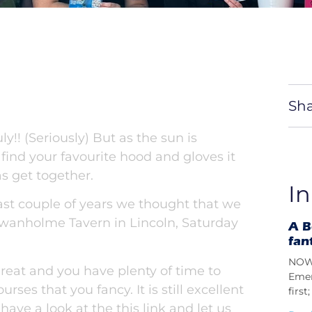
Sha
!! (Seriously) But as the sun is
o find your favourite hood and gloves it
s get together.
In
ast couple of years we thought that we
 Swanholme Tavern in Lincoln, Saturday
A B
fan
NOW 
eat and you have plenty of time to
Emer
rses that you fancy. It is still excellent
firs
 have a look at the
this
link and let us