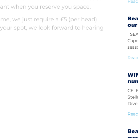
Read
nt when you reserve you space.
Bea
me, we just require a £5 (per head)
our
 your spot, we look forward to hearing
SEAS
Cape
seas
Read
WIN
num
CELE
Stel
Dive 
Read
Bea
we