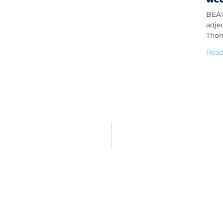
BEAU
adje
Thom
Read