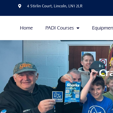
4 Stirlin Court, Lincoln, LN1 2LR
Home
PADI Courses
Equipmen
Cr