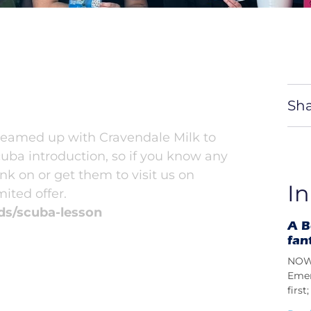
Sha
 teamed up with Cravendale Milk to
cuba introduction, so if you know any
nk on or get them to visit us on
In
ited offer.
ds/scuba-lesson
A B
fan
NOW 
Emer
firs