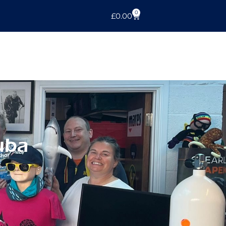
0
£
0.00
uba