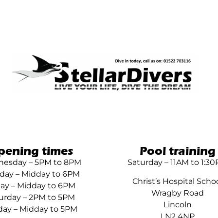
pening times
Pool training
esday – 5PM to 8PM
Saturday – 11AM to 1:3
day – Midday to 6PM
Christ’s Hospital Scho
day – Midday to 6PM
Wragby Road
urday – 2PM to 5PM
Lincoln
ay – Midday to 5PM
LN2 4NP