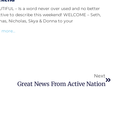
TIFUL – Is a word never over used and no better
ctive to describe this weekend! WELCOME – Seth,
as, Nicholas, Skya & Donna to your
 more...
Next
Great News From Active Nation