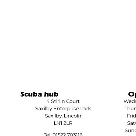
Scuba hub
O
4 Stirlin Court
Wedn
Saxilby Enterprise Park
Thur
Saxilby, Lincoln
Fri
LN1 2LR
Sat
Sund
Tel: 01522 703116