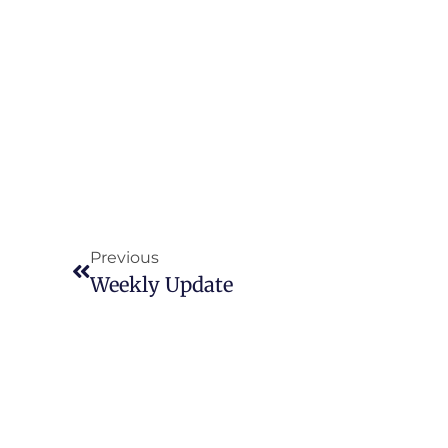
Previous
Weekly Update