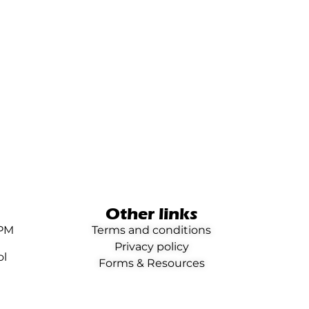
Other links
0PM
Terms and conditions
Privacy policy
ol
Forms & Resources