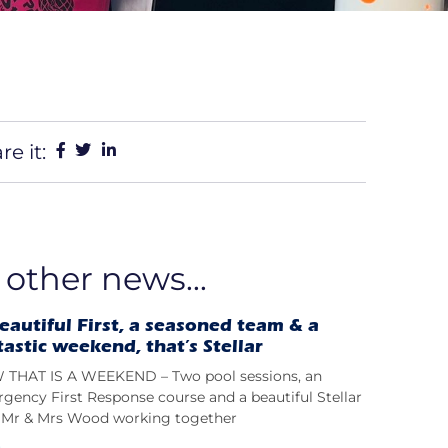
re it:
 other news...
eautiful First, a seasoned team & a
tastic weekend, that’s Stellar
THAT IS A WEEKEND – Two pool sessions, an
gency First Response course and a beautiful Stellar
t; Mr & Mrs Wood working together