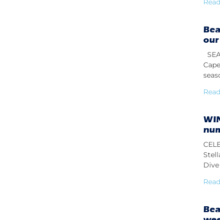
Read
Bea
our
SEAS
Cape
seas
Read
WIN
num
CELE
Stel
Dive 
Read
Bea
we