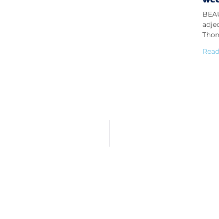
BEAU
adje
Thom
Read