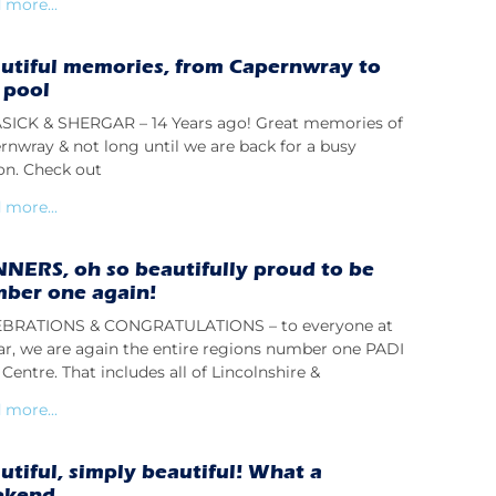
 more...
utiful memories, from Capernwray to
 pool
ICK & SHERGAR – 14 Years ago! Great memories of
rnwray & not long until we are back for a busy
on. Check out
 more...
NERS, oh so beautifully proud to be
ber one again!
BRATIONS & CONGRATULATIONS – to everyone at
lar, we are again the entire regions number one PADI
Centre. That includes all of Lincolnshire &
 more...
utiful, simply beautiful! What a
ekend