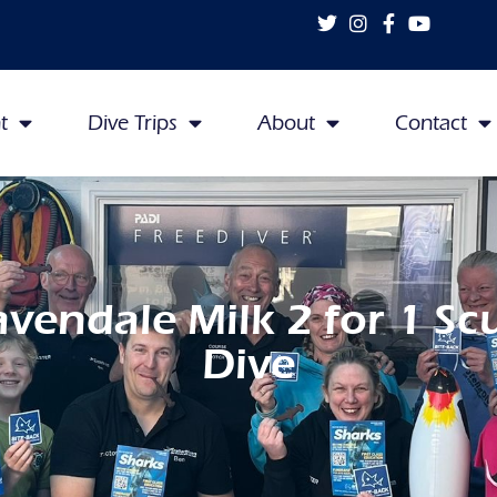
t
Dive Trips
About
Contact
avendale Milk 2 for 1 Sc
Dive