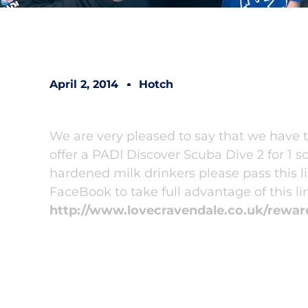
April 2, 2014
Hotch
We are very pleased to say that we have
offer a PADI Discover Scuba Dive 2 for 1 s
hardened milk drinkers please pass this li
FaceBook to take full advantage of this lim
http://www.lovecravendale.co.uk/rewar