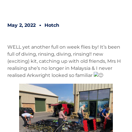
May 2, 2022
Hotch
WELL yet another full on week flies by! It’s been
full of diving, rinsing, diving, rinsing!! new
(exciting) kit, catching up with old friends, Mrs H
realising she’s no longer in Malaysia & I never
realised Arkwright looked so familiar