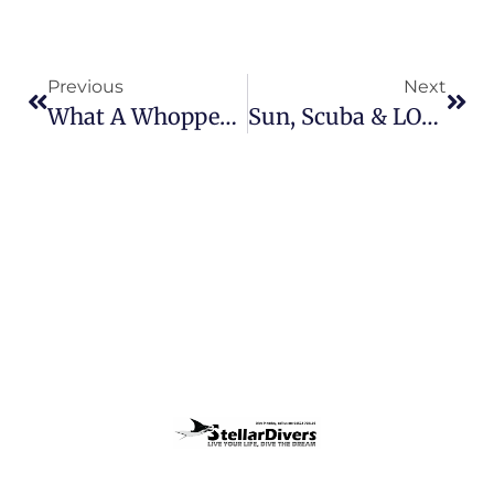
Previous
Next
What A Whopper!!!
Sun, Scuba & LOADS Of FUN!