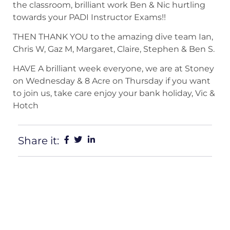
the classroom, brilliant work Ben & Nic hurtling
towards your PADI Instructor Exams!!
THEN THANK YOU to the amazing dive team Ian,
Chris W, Gaz M, Margaret, Claire, Stephen & Ben S.
HAVE A brilliant week everyone, we are at Stoney
on Wednesday & 8 Acre on Thursday if you want
to join us, take care enjoy your bank holiday, Vic &
Hotch
Share it: