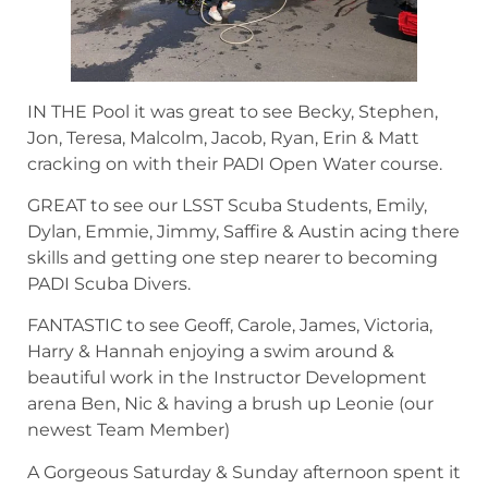
IN THE Pool it was great to see Becky, Stephen,
Jon, Teresa, Malcolm, Jacob, Ryan, Erin & Matt
cracking on with their PADI Open Water course.
GREAT to see our LSST Scuba Students, Emily,
Dylan, Emmie, Jimmy, Saffire & Austin acing there
skills and getting one step nearer to becoming
PADI Scuba Divers.
FANTASTIC to see Geoff, Carole, James, Victoria,
Harry & Hannah enjoying a swim around &
beautiful work in the Instructor Development
arena Ben, Nic & having a brush up Leonie (our
newest Team Member)
A Gorgeous Saturday & Sunday afternoon spent it