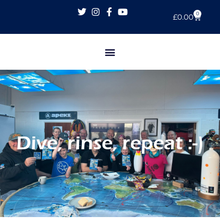
0
£
0.00
Dive, rinse, repeat :-)