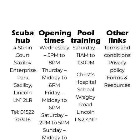
Scuba
Opening
Pool
Other
hub
times
training
links
4 Stirlin
Wednesday
Saturday –
Terms and
Court
– 5PM to
11AM to
conditions
Saxilby
8PM
1:30PM
Privacy
Enterprise
Thurday –
policy
Christ’s
Park
Midday to
Forms &
Hospital
Saxilby,
6PM
Resources
School
Lincoln
Friday –
Wragby
LN1 2LR
Midday to
Road
6PM
Tel: 01522
Lincoln
Saturday –
703116
LN2 4NP
2PM to 5PM
Sunday –
Midday to