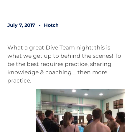
July 7, 2017
Hotch
What a great Dive Team night; this is
what we get up to behind the scenes! To
be the best requires practice, sharing
knowledge & coaching…..then more
practice.