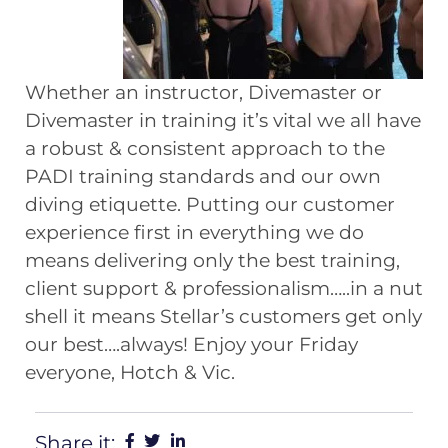
Whether an instructor, Divemaster or
Divemaster in training it’s vital we all have
a robust & consistent approach to the
PADI training standards and our own
diving etiquette. Putting our customer
experience first in everything we do
means delivering only the best training,
client support & professionalism…..in a nut
shell it means Stellar’s customers get only
our best….always! Enjoy your Friday
everyone, Hotch & Vic.
Share it: