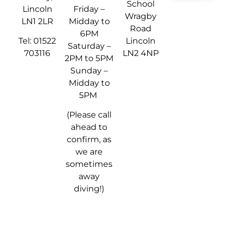
School
Lincoln
Friday –
Wragby
LN1 2LR
Midday to
Road
6PM
Tel: 01522
Lincoln
Saturday –
703116
LN2 4NP
2PM to 5PM
Sunday –
Midday to
5PM
(Please call
ahead to
confirm, as
we are
sometimes
away
diving!)