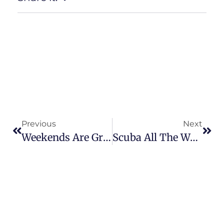
Previous
Next
Weekends Are Great
Scuba All The Way!!