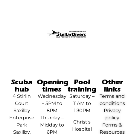
Scuba
Opening
Pool
Other
hub
times
training
links
4 Stirlin
Wednesday
Saturday –
Terms and
Court
– 5PM to
11AM to
conditions
Saxilby
8PM
1:30PM
Privacy
Enterprise
Thurday –
policy
Christ’s
Park
Midday to
Forms &
Hospital
Saxilby,
6PM
Resources