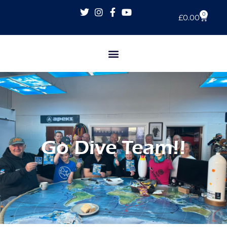
0
£
0.00
Go Dive Team!!