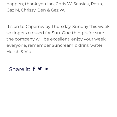
happen; thank you Ian, Chris W, Seasick, Petra,
Gaz M, Chrissy, Ben & Gaz W.
It’s on to Capernwray Thursday-Sunday this week
so fingers crossed for Sun. One thing is for sure
the company will be excellent, enjoy your week
everyone, remember Suncream & drink water!!!!
Hotch & Vic
Share it: