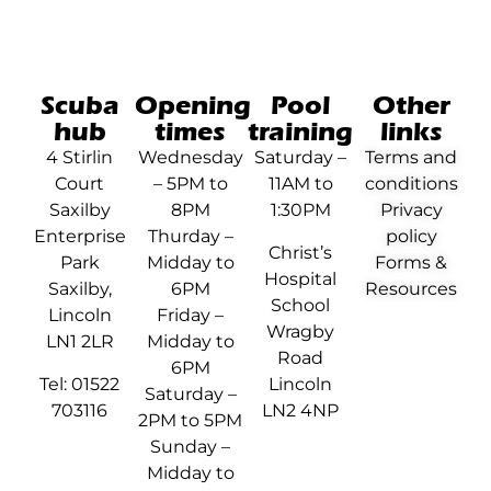
Scuba
Opening
Pool
Other
hub
times
training
links
4 Stirlin
Wednesday
Saturday –
Terms and
Court
– 5PM to
11AM to
conditions
Saxilby
8PM
1:30PM
Privacy
Enterprise
Thurday –
policy
Christ’s
Park
Midday to
Forms &
Hospital
Saxilby,
6PM
Resources
School
Lincoln
Friday –
Wragby
LN1 2LR
Midday to
Road
6PM
Tel: 01522
Lincoln
Saturday –
703116
LN2 4NP
2PM to 5PM
Sunday –
Midday to