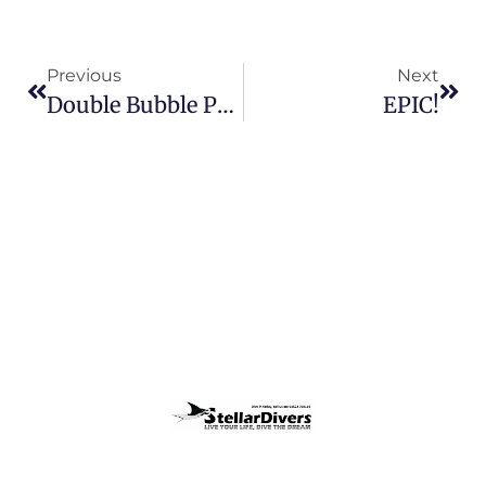
Previous
Next
Double Bubble Pool Sessions
EPIC!