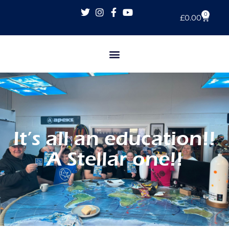
0
£
0.00
It’s all an education!!
A Stellar one!!