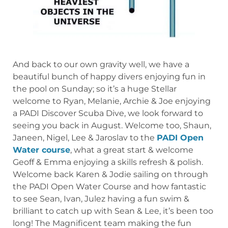
And back to our own gravity well, we have a
beautiful bunch of happy divers enjoying fun in
the pool on Sunday; so it’s a huge Stellar
welcome to Ryan, Melanie, Archie & Joe enjoying
a PADI Discover Scuba Dive, we look forward to
seeing you back in August. Welcome too, Shaun,
Janeen, Nigel, Lee & Jaroslav to the
PADI Open
Water course
, what a great start & welcome
Geoff & Emma enjoying a skills refresh & polish.
Welcome back Karen & Jodie sailing on through
the PADI Open Water Course and how fantastic
to see Sean, Ivan, Julez having a fun swim &
brilliant to catch up with Sean & Lee, it’s been too
long! The Magnificent team making the fun