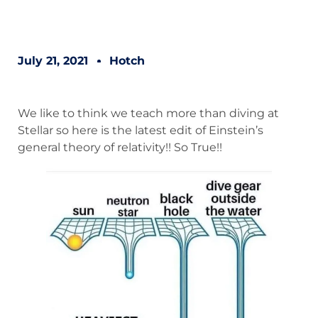
July 21, 2021
Hotch
We like to think we teach more than diving at
Stellar so here is the latest edit of Einstein’s
general theory of relativity!! So True!!