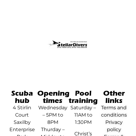
Scuba
Opening
Pool
Other
hub
times
training
links
4 Stirlin
Wednesday
Saturday –
Terms and
Court
– 5PM to
11AM to
conditions
Saxilby
8PM
1:30PM
Privacy
Enterprise
Thurday –
policy
Christ’s