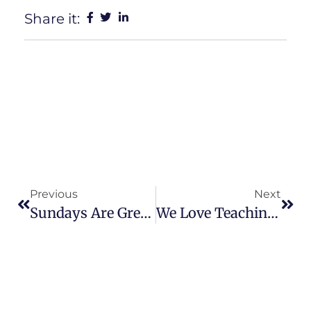
Share it:
Previous
Next
Sundays Are Great!!
We Love Teaching CPR!!