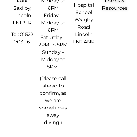
Park
Midday to
Forms &
Hospital
Saxilby,
6PM
Resources
School
Lincoln
Friday –
Wragby
LN1 2LR
Midday to
Road
6PM
Tel: 01522
Lincoln
Saturday –
703116
LN2 4NP
2PM to 5PM
Sunday –
Midday to
5PM
(Please call
ahead to
confirm, as
we are
sometimes
away
diving!)