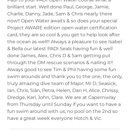
brilliant start. Well done Paul, George, Jamie,
Charlie, Danny, Jade, Sam & Chris nearly there
now!! Open Water awaits & so does your special
Project AWARE edition open water certification
card, they are so cool & you get to help look after
the ocean as well!! Always a pleasure to see Isabel
& Bella our latest PADI Seals having fun & well
done James, Alex, Chris D & Sam getting put
through the DM rescue scenarios & nailing it!!
Always good to see Tim & Phil having some fun
swim arounds and thank you to the one, the only,
truly amazing dive team of Major, Mr D, Seasick,
Ian, Chris, Siân, Petra, Helen, Dan H, Alice, Chrissy,
Dredge, Karl, John, Clare. We are at Capernwray
from Thursday until Sunday if you want to have a
fun swim around with us, no pool on the 2nd so
have a great week everyone Hotch & Vic.