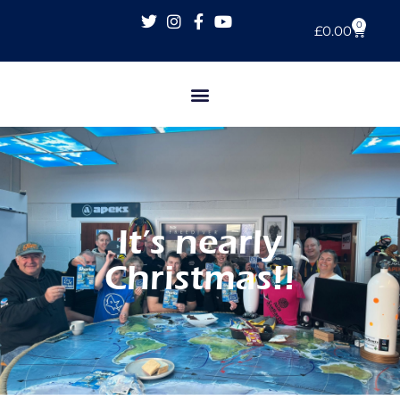
0
£
0.00
It’s nearly
Christmas!!