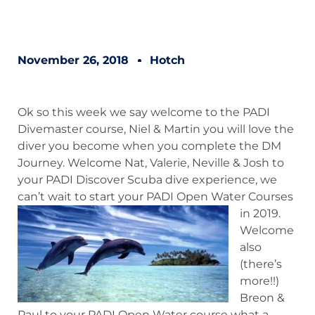
November 26, 2018
Hotch
Ok so this week we say welcome to the PADI
Divemaster course, Niel & Martin you will love the
diver you become when you complete the DM
Journey. Welcome Nat, Valerie, Neville & Josh to
your PADI Discover Scuba dive experience, we
can’t wait to start your PADI Open Water Courses
in 2019.
Welcome
also
(there’s
more!!)
Breon &
Paul to your PADI Open Water course what a