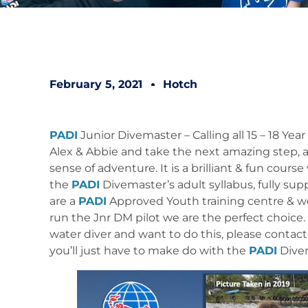
February 5, 2021
Hotch
PADI
Junior Divemaster – Calling all 15 – 18 Yea
Alex & Abbie and take the next amazing step, a
sense of adventure. It is a brilliant & fun cou
the
PADI
Divemaster’s adult syllabus, fully s
are a
PADI
Approved Youth training centre & we
run the Jnr DM pilot we are the perfect choice. 
water diver and want to do this, please contact 
you’ll just have to make do with the
PADI
Dive