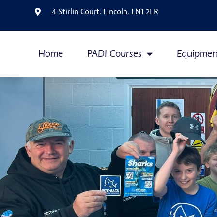
4 Stirlin Court, Lincoln, LN1 2LR
Home
PADI Courses
Equipmen