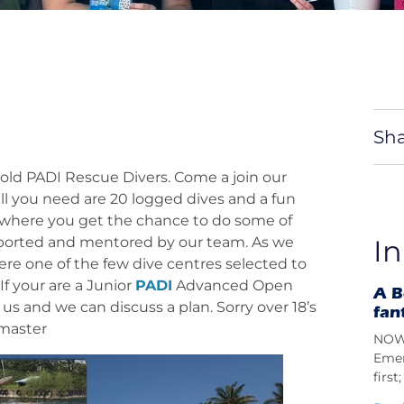
Sha
r old PADI Rescue Divers. Come a join our
ll you need are 20 logged dives and a fun
rse where you get the chance to do some of
upported and mentored by our team. As we
In
re one of the few dive centres selected to
If your are a Junior
PADI
Advanced Open
A B
us and we can discuss a plan. Sorry over 18’s
fan
master
NOW 
Emer
firs