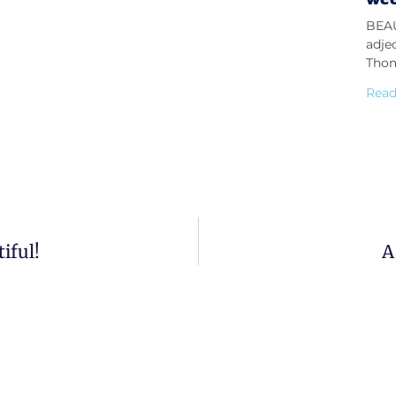
BEAU
adje
Thom
Read
iful!
A