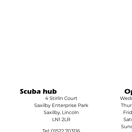
Scuba hub
O
4 Stirlin Court
Wedn
Saxilby Enterprise Park
Thur
Saxilby, Lincoln
Fri
LN1 2LR
Sat
Sund
Tel: 01522 703116