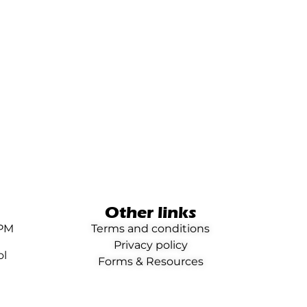
Other links
0PM
Terms and conditions
Privacy policy
ol
Forms & Resources