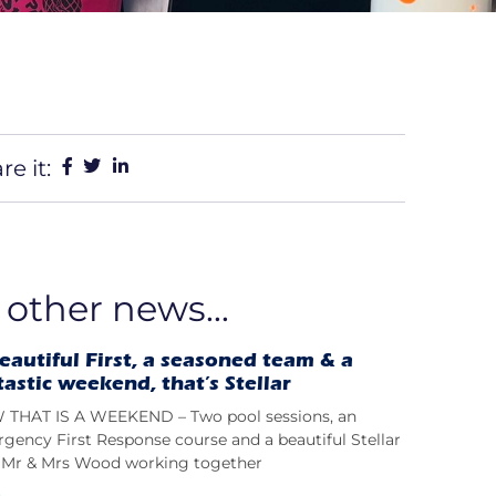
re it:
 other news...
eautiful First, a seasoned team & a
tastic weekend, that’s Stellar
THAT IS A WEEKEND – Two pool sessions, an
gency First Response course and a beautiful Stellar
t; Mr & Mrs Wood working together