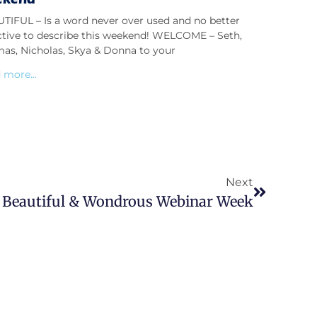
TIFUL – Is a word never over used and no better
ctive to describe this weekend! WELCOME – Seth,
as, Nicholas, Skya & Donna to your
 more...
Next
 Beautiful & Wondrous Webinar Week