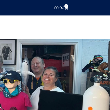
0
£
0.00
r