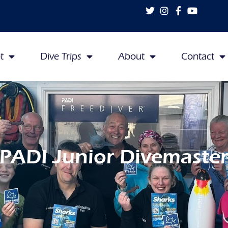
t
Dive Trips
About
Contact
PADI Junior Divemaste