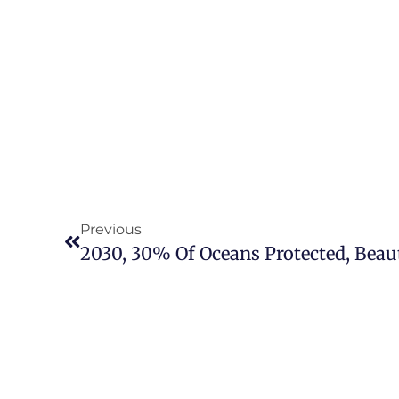
Previous
2030, 30% Of Oceans Protected, Beaut