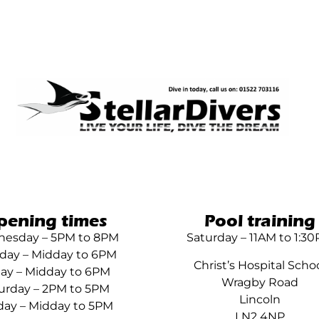
pening times
Pool training
esday – 5PM to 8PM
Saturday – 11AM to 1:3
day – Midday to 6PM
Christ’s Hospital Scho
day – Midday to 6PM
Wragby Road
urday – 2PM to 5PM
Lincoln
ay – Midday to 5PM
LN2 4NP