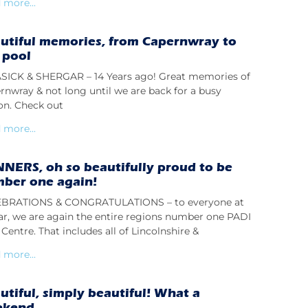
 more...
utiful memories, from Capernwray to
 pool
ICK & SHERGAR – 14 Years ago! Great memories of
rnwray & not long until we are back for a busy
on. Check out
 more...
NERS, oh so beautifully proud to be
ber one again!
BRATIONS & CONGRATULATIONS – to everyone at
lar, we are again the entire regions number one PADI
Centre. That includes all of Lincolnshire &
 more...
utiful, simply beautiful! What a
ekend