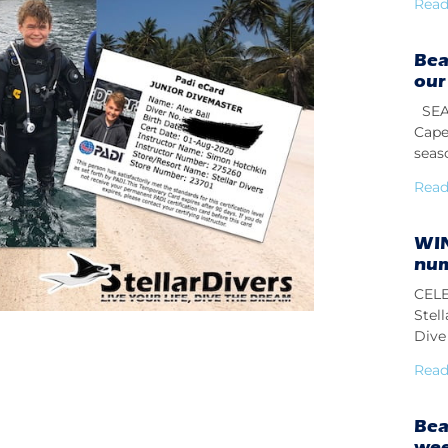
Read
Bea
our
SEAS
Cape
seas
Read
WIN
num
CELE
Stel
Dive 
Read
Bea
we