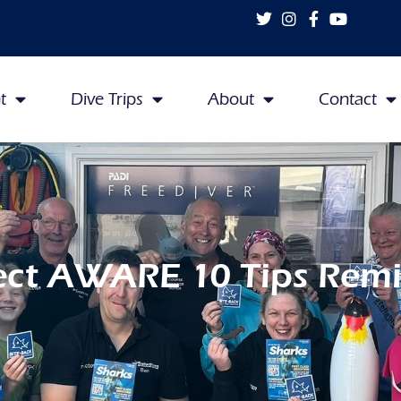
t
Dive Trips
About
Contact
ect AWARE 10 Tips Rem