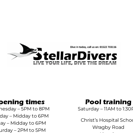
pening times
Pool training
esday – 5PM to 8PM
Saturday – 11AM to 1:3
day – Midday to 6PM
Christ’s Hospital Scho
day – Midday to 6PM
Wragby Road
urday – 2PM to 5PM