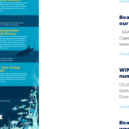
Read
Bea
our
SEAS
Cape
seas
Read
WIN
num
CELE
Stel
Dive 
Read
Bea
we