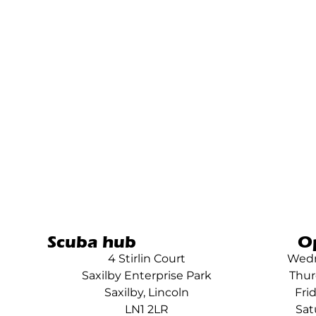
Scuba hub
O
4 Stirlin Court
Wedn
Saxilby Enterprise Park
Thur
Saxilby, Lincoln
Fri
LN1 2LR
Sat