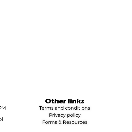
Other links
0PM
Terms and conditions
Privacy policy
ol
Forms & Resources