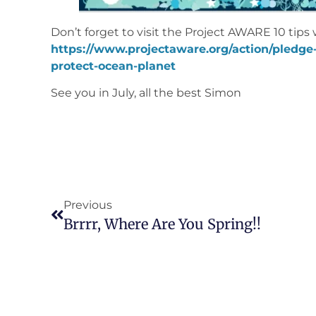
Don’t forget to visit the Project AWARE 10 tips 
https://www.projectaware.org/action/pledge-
protect-ocean-planet
See you in July, all the best Simon
Previous
Brrrr, Where Are You Spring!!