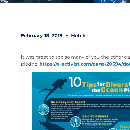
February 18, 2019
Hotch
It was great to see so many of you the other day
pledge:
https://e-activist.com/page/20594/dat