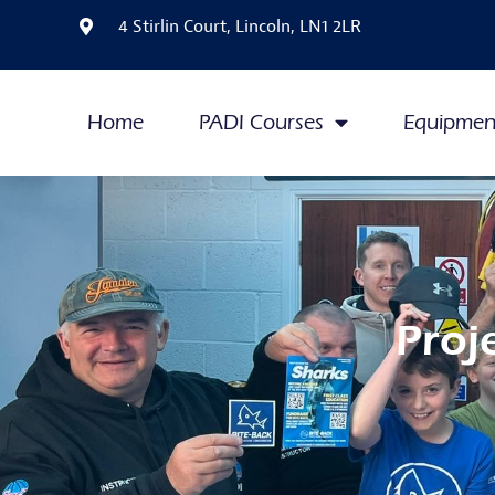
4 Stirlin Court, Lincoln, LN1 2LR
Home
PADI Courses
Equipmen
Proj