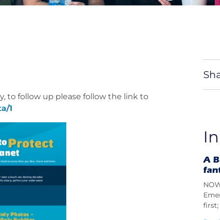
Sha
, to follow up please follow the link to
a/1
In
A B
fan
NOW 
Emer
firs