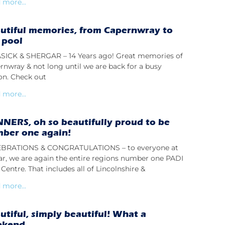
 more...
utiful memories, from Capernwray to
 pool
ICK & SHERGAR – 14 Years ago! Great memories of
rnwray & not long until we are back for a busy
on. Check out
 more...
NERS, oh so beautifully proud to be
ber one again!
BRATIONS & CONGRATULATIONS – to everyone at
lar, we are again the entire regions number one PADI
Centre. That includes all of Lincolnshire &
 more...
utiful, simply beautiful! What a
ekend