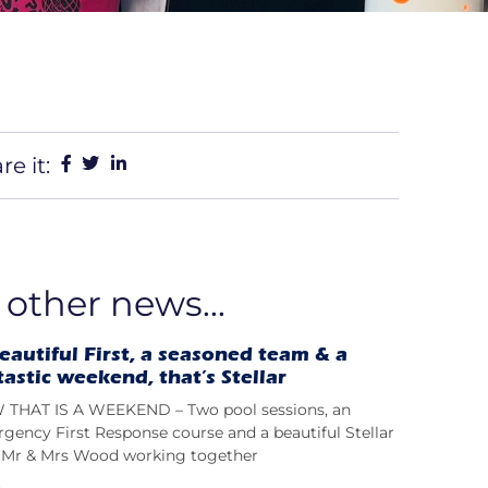
re it:
 other news...
eautiful First, a seasoned team & a
tastic weekend, that’s Stellar
THAT IS A WEEKEND – Two pool sessions, an
gency First Response course and a beautiful Stellar
t; Mr & Mrs Wood working together