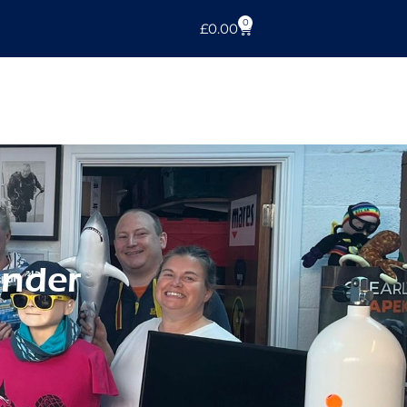
0
£
0.00
inder