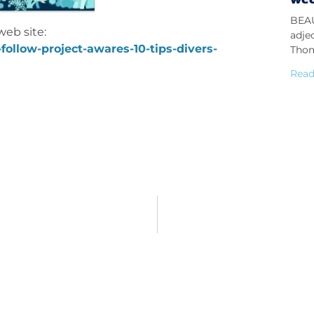
BEAU
web site:
adje
follow-project-awares-10-tips-divers-
Thom
Read