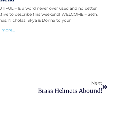
TIFUL – Is a word never over used and no better
ctive to describe this weekend! WELCOME – Seth,
as, Nicholas, Skya & Donna to your
 more...
Next
Brass Helmets Abound!