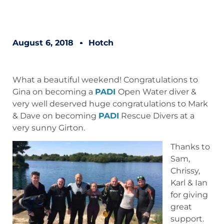
August 6, 2018
Hotch
What a beautiful weekend! Congratulations to
Gina on becoming a
PADI
Open Water diver &
very well deserved huge congratulations to Mark
& Dave on becoming
PADI
Rescue Divers at a
very sunny Girton.
Thanks to
Sam,
Chrissy,
Karl & Ian
for giving
great
support.