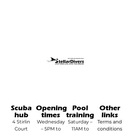
Scuba
Opening
Pool
Other
hub
times
training
links
4 Stirlin
Wednesday
Saturday –
Terms and
Court
– 5PM to
11AM to
conditions