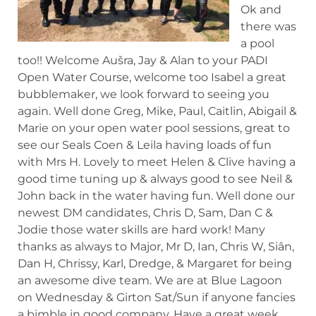
Ok and
there was
a pool
too!! Welcome Aušra, Jay & Alan to your PADI
Open Water Course, welcome too Isabel a great
bubblemaker, we look forward to seeing you
again. Well done Greg, Mike, Paul, Caitlin, Abigail &
Marie on
your open water pool sessions, great to
see our Seals Coen & Leila having loads of fun
with Mrs H. Lovely to meet Helen & Clive having a
good time tuning up & always good to see Neil &
John back in the water having fun. Well done our
newest DM candidates, Chris D, Sam, Dan C &
Jodie those water skills are hard work! Many
thanks as always to Major, Mr D, Ian, Chris W, Siân,
Dan H, Chrissy, Karl, Dredge, & Margaret for being
an awesome dive team. We are at Blue Lagoon
on Wednesday & Girton Sat/Sun if anyone fancies
a bimble in good company. Have a great week