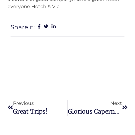
everyone Hotch & Vic
Share it:
Previous
Next
Great Trips!
Glorious Capernwray