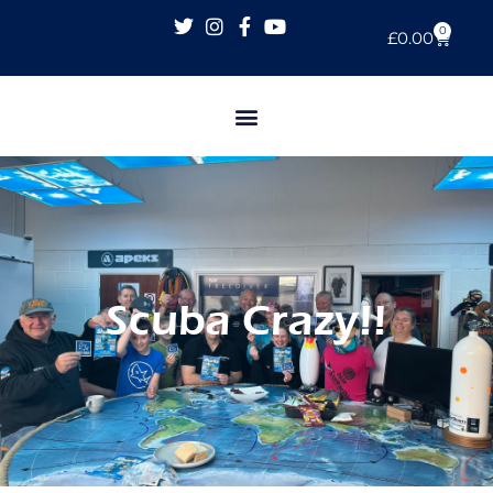
0
£
0.00
Scuba Crazy!!