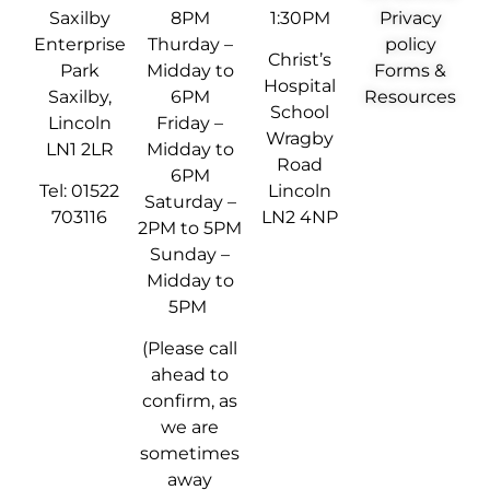
Saxilby
8PM
1:30PM
Privacy
Enterprise
Thurday –
policy
Christ’s
Park
Midday to
Forms &
Hospital
Saxilby,
6PM
Resources
School
Lincoln
Friday –
Wragby
LN1 2LR
Midday to
Road
6PM
Tel: 01522
Lincoln
Saturday –
703116
LN2 4NP
2PM to 5PM
Sunday –
Midday to
5PM
(Please call
ahead to
confirm, as
we are
sometimes
away