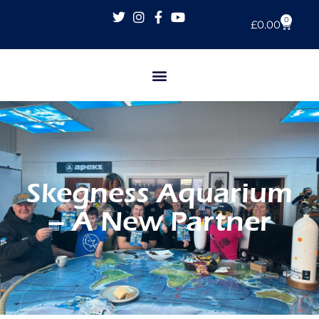
0
£
0.00
Skegness Aquarium
– A New Partner