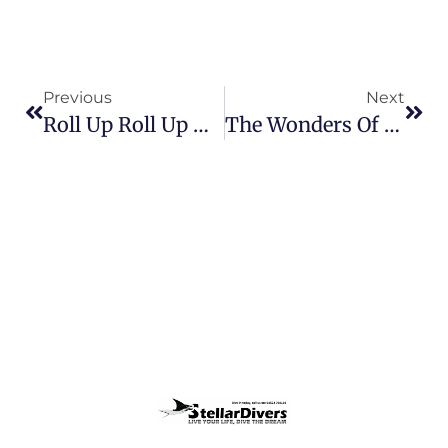
Previous
Next
Roll Up Roll Up – Grab A Bargain!!
The Wonders Of Wreck Diving