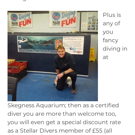
Plus is
any of
you
fancy
diving in
at
Skegness Aquarium; then as a certified
diver you are more than welcome too,
you will even get a special discount rate
as a Stellar Divers member of £55 (all