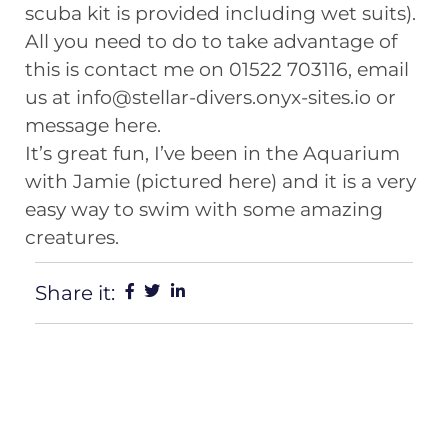
scuba kit is provided including wet suits).
All you need to do to take advantage of
this is contact me on 01522 703116, email
us at info@stellar-divers.onyx-sites.io or
message here.
It’s great fun, I’ve been in the Aquarium
with Jamie (pictured here) and it is a very
easy way to swim with some amazing
creatures.
Share it: