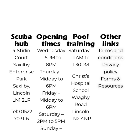
Scuba
Opening
Pool
Other
hub
times
training
links
4 Stirlin
Wednesday
Saturday –
Terms and
Court
– 5PM to
11AM to
conditions
Saxilby
8PM
1:30PM
Privacy
Enterprise
Thurday –
policy
Christ’s
Park
Midday to
Forms &
Hospital
Saxilby,
6PM
Resources
School
Lincoln
Friday –
Wragby
LN1 2LR
Midday to
Road
6PM
Tel: 01522
Lincoln
Saturday –
703116
LN2 4NP
2PM to 5PM
Sunday –