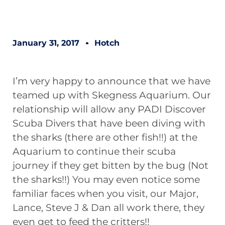
January 31, 2017
Hotch
I’m very happy to announce that we have
teamed up with
Skegness Aquarium
. Our
relationship will allow any PADI Discover
Scuba Divers that have been diving with
the sharks (there are other fish!!) at the
Aquarium to continue their scuba
journey if they get bitten by the bug (Not
the sharks!!) You may even notice some
familiar faces when you visit, our Major,
Lance, Steve J & Dan all work there, they
even get to feed the critters!!