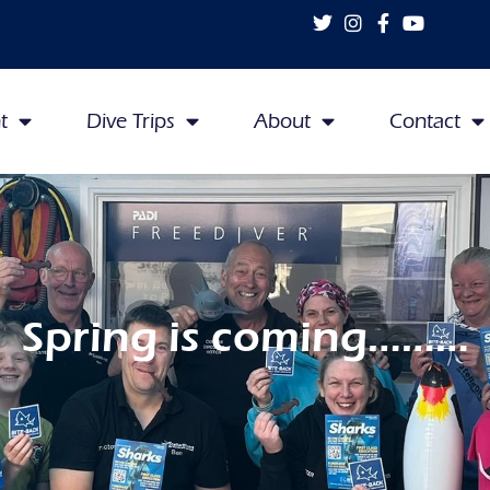
t
Dive Trips
About
Contact
Spring is coming………