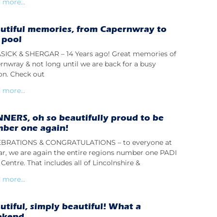
 more...
utiful memories, from Capernwray to
 pool
ICK & SHERGAR – 14 Years ago! Great memories of
rnwray & not long until we are back for a busy
on. Check out
 more...
NERS, oh so beautifully proud to be
ber one again!
BRATIONS & CONGRATULATIONS – to everyone at
lar, we are again the entire regions number one PADI
Centre. That includes all of Lincolnshire &
 more...
utiful, simply beautiful! What a
ekend