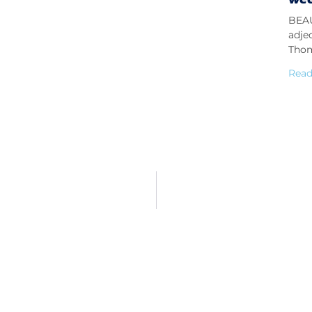
BEAU
adje
Thom
Read