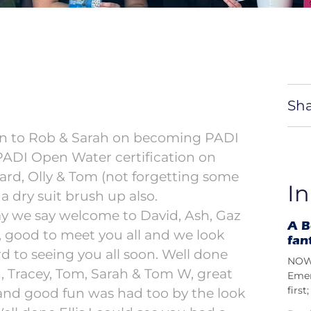
Sha
ion to Rob & Sarah on becoming PADI
 PADI Open Water certification on
ard, Olly & Tom (not forgetting some
In
 a dry suit brush up also.
y we say welcome to David, Ash, Gaz
A B
, good to meet you all and we look
fan
d to seeing you all soon. Well done
NOW 
 Tracey, Tom, Sarah & Tom W, great
Emer
firs
and good fun was had too by the look