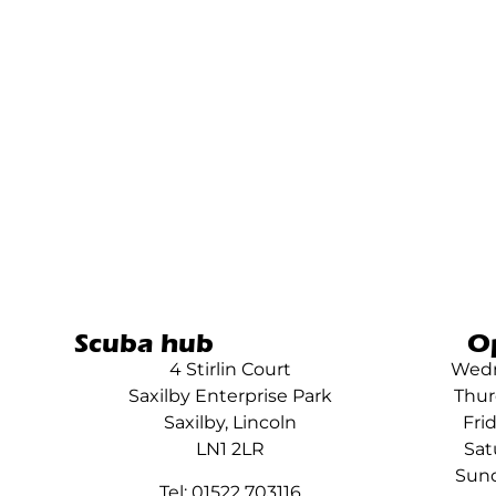
Scuba hub
O
4 Stirlin Court
Wedn
Saxilby Enterprise Park
Thur
Saxilby, Lincoln
Fri
LN1 2LR
Sat
Sund
Tel: 01522 703116