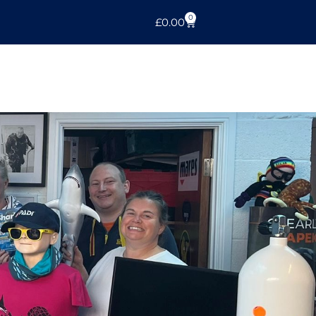
0
£
0.00