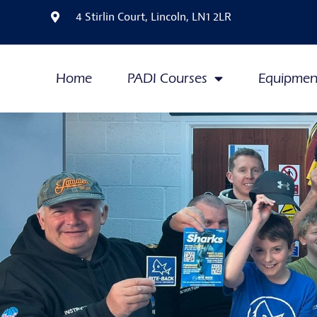
4 Stirlin Court, Lincoln, LN1 2LR
Home
PADI Courses
Equipmen