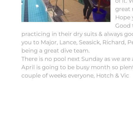
of it.
great 
Hope y
Good t
practicing in their dry suits & always g
you to Major, Lance, Seasick, Richard, Pe
being a great dive team.
There is no pool next Sunday as we are 
April is going to be busy month so plen
couple of weeks everyone, Hotch & Vic