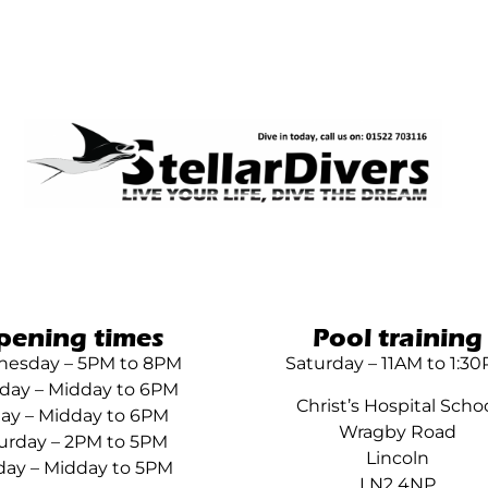
pening times
Pool training
esday – 5PM to 8PM
Saturday – 11AM to 1:3
day – Midday to 6PM
Christ’s Hospital Scho
day – Midday to 6PM
Wragby Road
urday – 2PM to 5PM
Lincoln
ay – Midday to 5PM
LN2 4NP