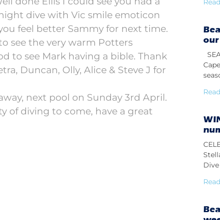
 Well done Ellis I could see you had a
Read
night dive with Vic smile emoticon
ou feel better Sammy for next time.
Bea
our
o see the very warm Potters
SEAS
ood to see Mark having a bible. Thank
Cape
tra, Duncan, Olly, Alice & Steve J for
seas
Read
away, next pool on Sunday 3rd April.
ty of diving to come, have a great
WIN
num
CELE
Stel
Dive 
Read
Bea
we