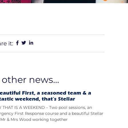
re it:
 other news...
eautiful First, a seasoned team & a
tastic weekend, that’s Stellar
THAT IS A WEEKEND – Two pool sessions, an
gency First Response course and a beautiful Stellar
t; Mr & Mrs Wood working together