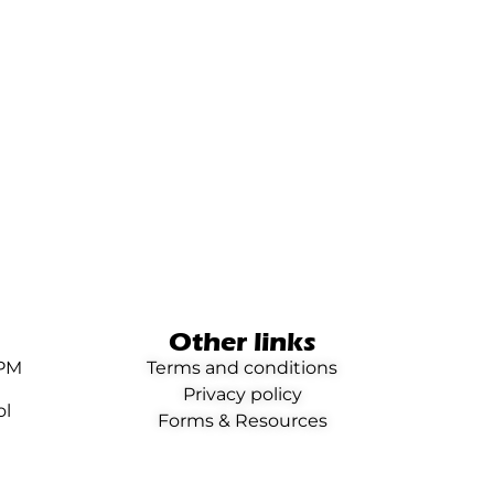
Other links
0PM
Terms and conditions
Privacy policy
ol
Forms & Resources