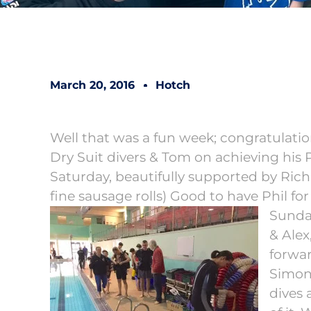
March 20, 2016
Hotch
Well that was a fun week; congratulat
Dry Suit divers & Tom on achieving his
Saturday, beautifully supported by Rich
fine sausage rolls) Good to have Phil for
Sunda
& Alex
forwar
Simon,
dives 