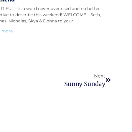
TIFUL – Is a word never over used and no better
ctive to describe this weekend! WELCOME – Seth,
as, Nicholas, Skya & Donna to your
 more...
Next
Sunny Sunday