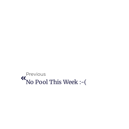
Previous
No Pool This Week :-(