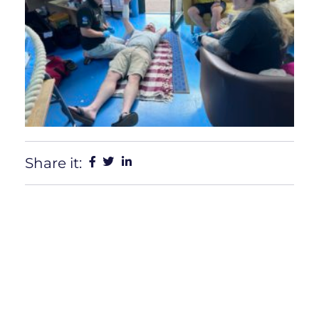
Share it: