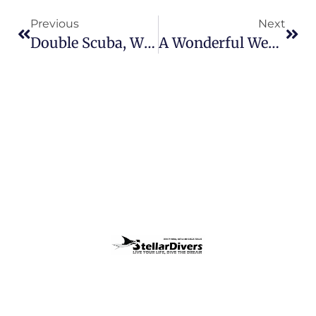
Previous
Next
Double Scuba, What A Week!!
A Wonderful Week Of Scuba