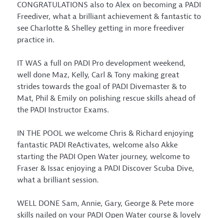
CONGRATULATIONS also to Alex on becoming a PADI
Freediver, what a brilliant achievement & fantastic to
see Charlotte & Shelley getting in more freediver
practice in.
IT WAS a full on PADI Pro development weekend,
well done Maz, Kelly, Carl & Tony making great
strides towards the goal of PADI Divemaster & to
Mat, Phil & Emily on polishing rescue skills ahead of
the PADI Instructor Exams.
IN THE POOL we welcome Chris & Richard enjoying
fantastic PADI ReActivates, welcome also Akke
starting the PADI Open Water journey, welcome to
Fraser & Issac enjoying a PADI Discover Scuba Dive,
what a brilliant session.
WELL DONE Sam, Annie, Gary, George & Pete more
skills nailed on your PADI Open Water course & lovely