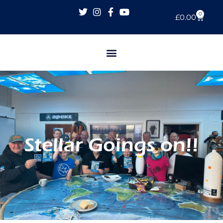
0
£
0.00
Stellar Goings on!!