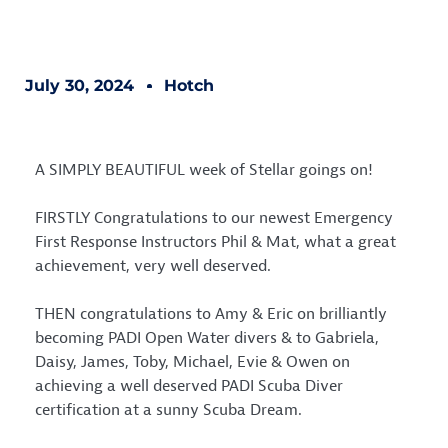
July 30, 2024
Hotch
A SIMPLY BEAUTIFUL week of Stellar goings on!
FIRSTLY Congratulations to our newest Emergency
First Response Instructors Phil & Mat, what a great
achievement, very well deserved.
THEN congratulations to Amy & Eric on brilliantly
becoming
PADI
Open Water divers & to Gabriela,
Daisy, James, Toby, Michael, Evie & Owen on
achieving a well deserved PADI Scuba Diver
certification at a sunny
Scuba Dream
.