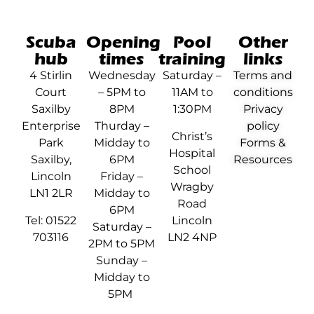
Scuba
Opening
Pool
Other
hub
times
training
links
4 Stirlin
Wednesday
Saturday –
Terms and
Court
– 5PM to
11AM to
conditions
Saxilby
8PM
1:30PM
Privacy
Enterprise
Thurday –
policy
Christ’s
Park
Midday to
Forms &
Hospital
Saxilby,
6PM
Resources
School
Lincoln
Friday –
Wragby
LN1 2LR
Midday to
Road
6PM
Tel: 01522
Lincoln
Saturday –
703116
LN2 4NP
2PM to 5PM
Sunday –
Midday to
5PM