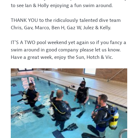
to see Ian & Holly enjoying a fun swim around.
THANK YOU to the ridiculously talented dive team
Chris, Gav, Marco, Ben H, Gaz W, Julez & Kelly.
IT’S A TWO pool weekend yet again so if you fancy a
swim around in good company please let us know.
Have a great week, enjoy the Sun, Hotch & Vic.