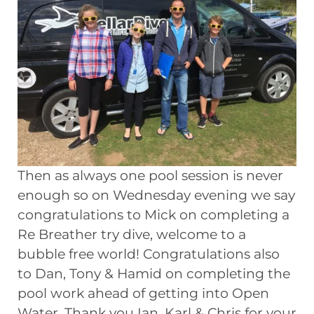
Then as always one pool session is never
enough so on Wednesday evening we say
congratulations to Mick on completing a
Re Breather try dive, welcome to a
bubble free world! Congratulations also
to Dan, Tony & Hamid on completing the
pool work ahead of getting into Open
Water. Thank you Ian, Karl & Chris for your