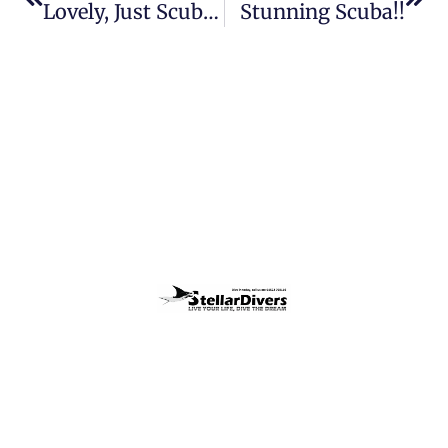
Lovely, Just Scuba Lovely!
Stunning Scuba!!