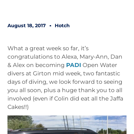
August 18, 2017
Hotch
What a great week so far, it’s
congratulations to Alexa, Mary-Ann, Dan
& Alex on becoming
PADI
Open Water
divers at Girton mid week, two fantastic
days of diving, we look forward to seeing
you all soon, plus a huge thank you to all
involved (even if Colin did eat all the Jaffa
Cakes!!)