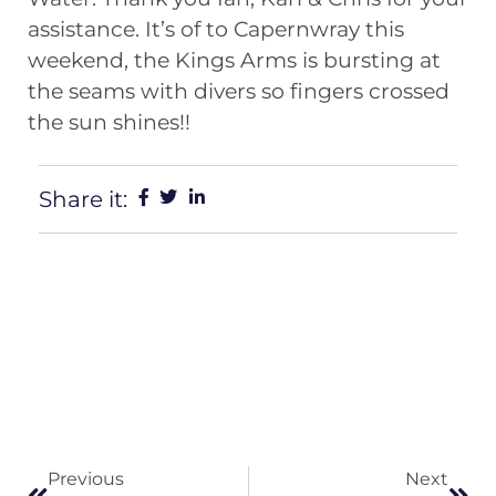
assistance. It’s of to Capernwray this
weekend, the Kings Arms is bursting at
the seams with divers so fingers crossed
the sun shines!!
Share it:
Previous
Next