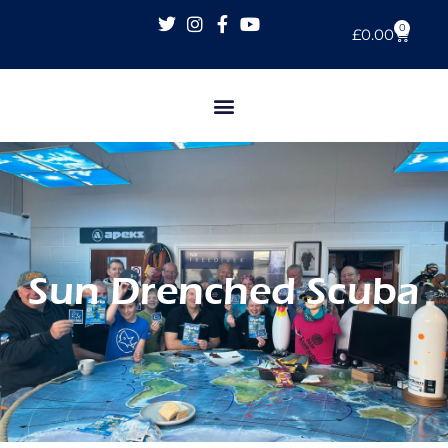
0
£
0.00
Sun Drenched Scuba