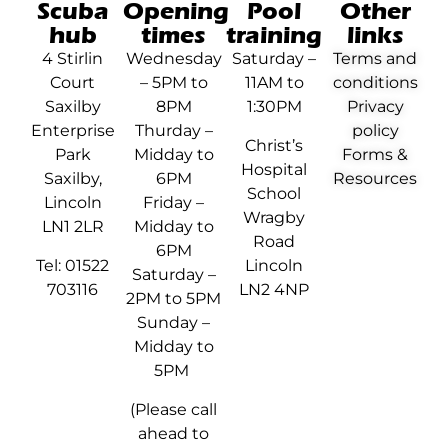
Scuba
Opening
Pool
Other
hub
times
training
links
4 Stirlin
Wednesday
Saturday –
Terms and
Court
– 5PM to
11AM to
conditions
Saxilby
8PM
1:30PM
Privacy
Enterprise
Thurday –
policy
Christ’s
Park
Midday to
Forms &
Hospital
Saxilby,
6PM
Resources
School
Lincoln
Friday –
Wragby
LN1 2LR
Midday to
Road
6PM
Tel: 01522
Lincoln
Saturday –
703116
LN2 4NP
2PM to 5PM
Sunday –
Midday to
5PM
(Please call
ahead to