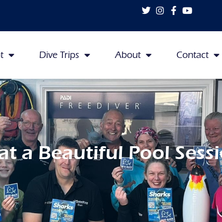
t
Dive Trips
About
Contact
t a Beautiful Pool Sessi