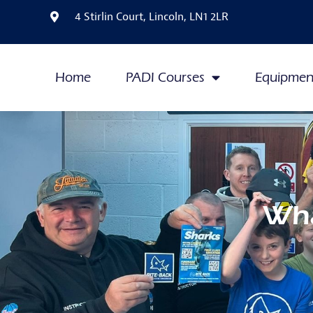
4 Stirlin Court, Lincoln, LN1 2LR
Home
PADI Courses
Equipmen
Wha