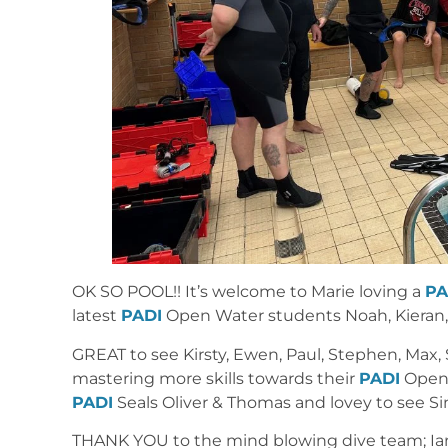
OK SO POOL!! It’s welcome to Marie loving a
PA
latest
PADI
Open Water students Noah, Kieran, P
GREAT to see Kirsty, Ewen, Paul, Stephen, Max, S
mastering more skills towards their
PADI
Open 
PADI
Seals Oliver & Thomas and lovey to see S
THANK YOU to the mind blowing dive team; Ian, 