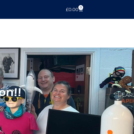
0
£
0.00
on!!