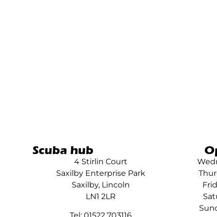
Scuba hub
O
4 Stirlin Court
Wedn
Saxilby Enterprise Park
Thur
Saxilby, Lincoln
Fri
LN1 2LR
Sat
Sund
Tel: 01522 703116