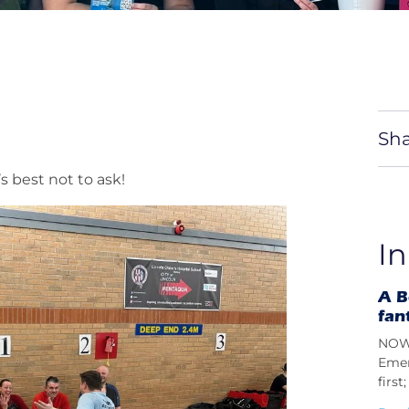
Sha
s best not to ask!
In
A B
fan
NOW 
Emer
firs