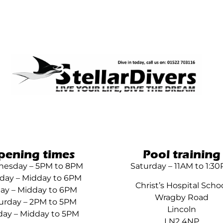
pening times
Pool training
esday – 5PM to 8PM
Saturday – 11AM to 1:3
day – Midday to 6PM
Christ’s Hospital Scho
day – Midday to 6PM
Wragby Road
urday – 2PM to 5PM
Lincoln
ay – Midday to 5PM
LN2 4NP