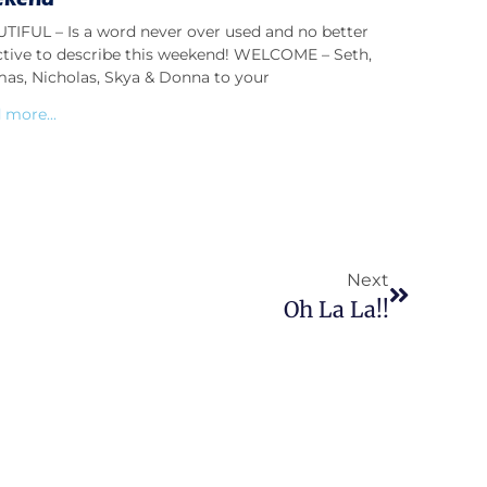
TIFUL – Is a word never over used and no better
ctive to describe this weekend! WELCOME – Seth,
as, Nicholas, Skya & Donna to your
 more...
Next
Oh La La!!