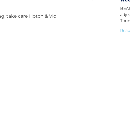
BEAU
adje
ng, take care Hotch & Vic
Thom
Read