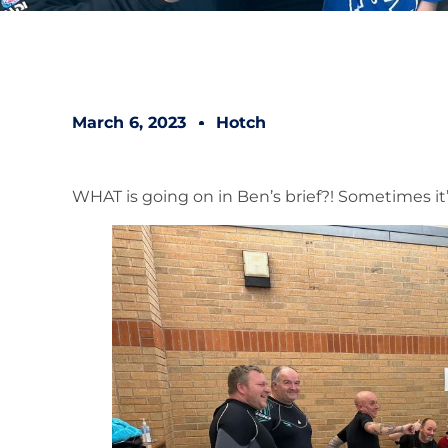
March 6, 2023
Hotch
WHAT is going on in Ben’s brief?! Sometimes it’