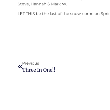
Steve, Hannah & Mark W.
LET THIS be the last of the snow, come on Spri
Previous
Three In One!!