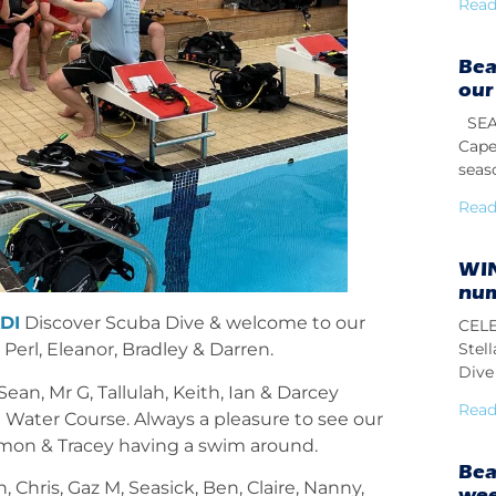
Read
Bea
our
SEAS
Cape
seas
Read
WIN
num
DI
Discover Scuba Dive & welcome to our
CELE
Stel
erl, Eleanor, Bradley & Darren.
Dive 
ean, Mr G, Tallulah, Keith, Ian & Darcey
Read
Water Course. Always a pleasure to see our
imon & Tracey having a swim
around.
Bea
Chris, Gaz M, Seasick, Ben, Claire, Nanny,
we