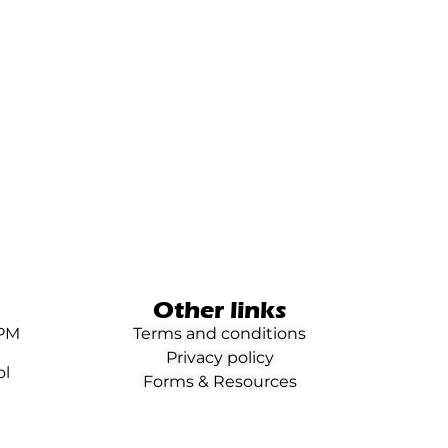
Other links
0PM
Terms and conditions
Privacy policy
ol
Forms & Resources