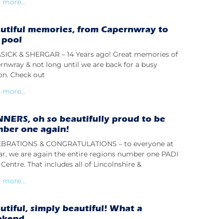
 more...
utiful memories, from Capernwray to
 pool
ICK & SHERGAR – 14 Years ago! Great memories of
rnwray & not long until we are back for a busy
on. Check out
 more...
NERS, oh so beautifully proud to be
ber one again!
BRATIONS & CONGRATULATIONS – to everyone at
lar, we are again the entire regions number one PADI
Centre. That includes all of Lincolnshire &
 more...
utiful, simply beautiful! What a
ekend