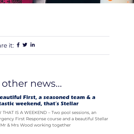
re it:
 other news...
eautiful First, a seasoned team & a
tastic weekend, that’s Stellar
THAT IS A WEEKEND – Two pool sessions, an
gency First Response course and a beautiful Stellar
t; Mr & Mrs Wood working together