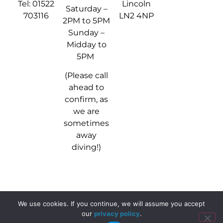
Tel: 01522
Lincoln
Saturday –
703116
LN2 4NP
2PM to 5PM
Sunday –
Midday to
5PM
(Please call
ahead to
confirm, as
we are
sometimes
away
diving!)
We use cookies. If you continue, we will assume you accept
© 2024 - 2026 Stellar Divers
our
privacy policy
.