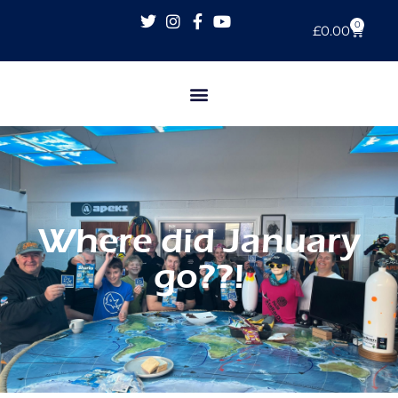
0
£
0.00
Where did January
go??!