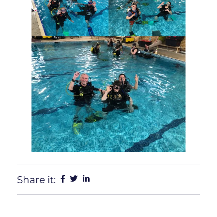
Share it: