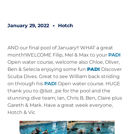
January 29, 2022
Hotch
AND our final pool of January!! WHAT a great
month!WELCOME Filip, Mel & Max to your
PADI
Open water course, welcome also Chloe, Oliver,
Ben & Selecia enjoying some fun
PADI
Discover
Scuba Dives. Great to see William back striding
on through his
PADI
Open water course. HUGE
thank you to @lsst_pe for the pool and the
stunning dive team; Ian, Chris B, Ben, Claire plus
Gareth & Mark. Have a great week everyone,
Hotch & Vic