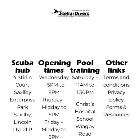
Scuba
Opening
Pool
Other
hub
times
training
links
4 Stirlin
Wednesday
Saturday –
Terms and
Court
– 5PM to
11AM to
conditions
Saxilby
8PM
1:30PM
Privacy
Enterprise
Thurday –
policy
Christ’s
Park
Midday to
Forms &
Hospital
Saxilby,
6PM
Resources
School
Lincoln
Friday –
Wragby
LN1 2LR
Midday to
Road
6PM