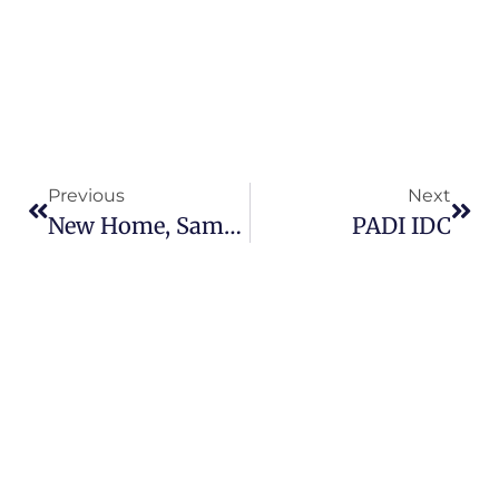
Previous
Next
New Home, Same Fun
PADI IDC