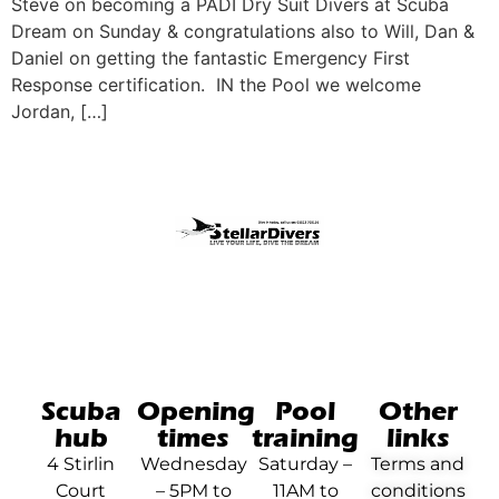
Steve on becoming a PADI Dry Suit Divers at Scuba
Dream on Sunday & congratulations also to Will, Dan &
Daniel on getting the fantastic Emergency First
Response certification. IN the Pool we welcome
Jordan, […]
Scuba
Opening
Pool
Other
hub
times
training
links
4 Stirlin
Wednesday
Saturday –
Terms and
Court
– 5PM to
11AM to
conditions