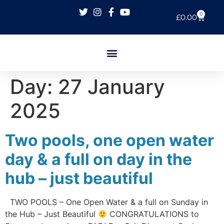
0
£
0.00
Day:
27 January
2025
Two pools, one open water
day & a full on day in the
hub – just beautiful
TWO POOLS – One Open Water & a full on Sunday in
the Hub – Just Beautiful
CONGRATULATIONS to