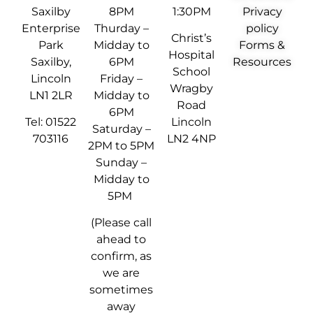
Saxilby
8PM
1:30PM
Privacy
Enterprise
Thurday –
policy
Christ’s
Park
Midday to
Forms &
Hospital
Saxilby,
6PM
Resources
School
Lincoln
Friday –
Wragby
LN1 2LR
Midday to
Road
6PM
Tel: 01522
Lincoln
Saturday –
703116
LN2 4NP
2PM to 5PM
Sunday –
Midday to
5PM
(Please call
ahead to
confirm, as
we are
sometimes
away