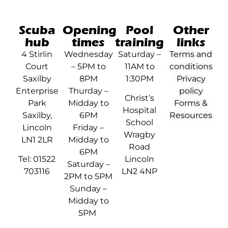
Scuba
Opening
Pool
Other
hub
times
training
links
4 Stirlin
Wednesday
Saturday –
Terms and
Court
– 5PM to
11AM to
conditions
Saxilby
8PM
1:30PM
Privacy
Enterprise
Thurday –
policy
Christ’s
Park
Midday to
Forms &
Hospital
Saxilby,
6PM
Resources
School
Lincoln
Friday –
Wragby
LN1 2LR
Midday to
Road
6PM
Tel: 01522
Lincoln
Saturday –
703116
LN2 4NP
2PM to 5PM
Sunday –
Midday to
5PM