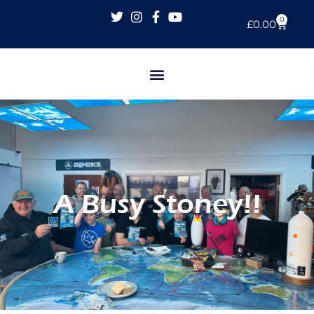
0
£
0.00
A Busy Stoney!!