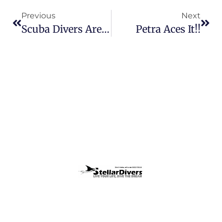
Previous
Next
Scuba Divers Are Slightly Eccentric :-)
Petra Aces It!!