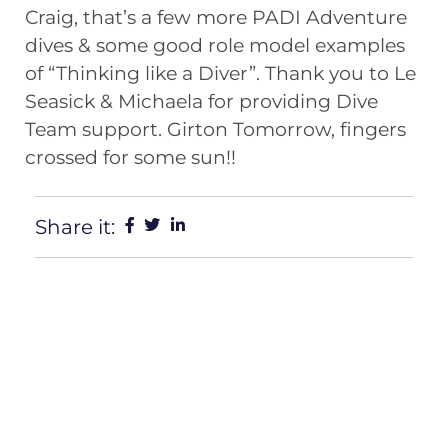
Craig, that’s a few more
PADI
Adventure
dives & some good role model examples
of “Thinking like a Diver”. Thank you to Le
Seasick & Michaela for providing Dive
Team support. Girton Tomorrow, fingers
crossed for some sun!!
Share it: