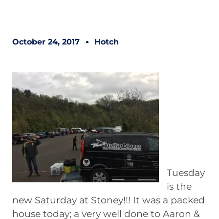
October 24, 2017
Hotch
Tuesday
is the
new Saturday at Stoney!!! It was a packed
house today; a very well done to Aaron &