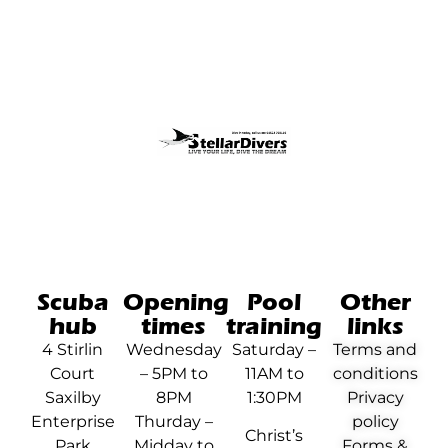
Scuba
Opening
Pool
Other
hub
times
training
links
4 Stirlin
Wednesday
Saturday –
Terms and
Court
– 5PM to
11AM to
conditions
Saxilby
8PM
1:30PM
Privacy
Enterprise
Thurday –
policy
Christ’s
Park
Midday to
Forms &