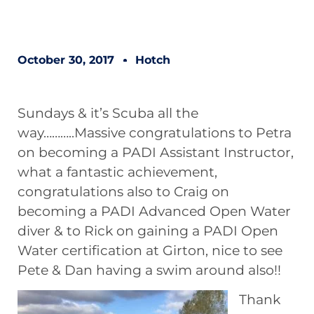
October 30, 2017
Hotch
Sundays & it’s Scuba all the
way………..Massive congratulations to Petra
on becoming a PADI Assistant Instructor,
what a fantastic achievement,
congratulations also to Craig on
becoming a PADI Advanced Open Water
diver & to Rick on gaining a PADI Open
Water certification at Girton, nice to see
Pete & Dan having a swim around also!!
Thank