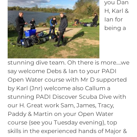
you Dan
H, Karl &
Ian for
being a
stunning dive team. Oh there is more….we
say welcome Debs & Ian to your PADI
Open Water course with Mr D supported
by Karl (Jnr) welcome also Callum a
stunning PADI Discover Scuba Dive with
our H. Great work Sam, James, Tracy,
Paddy & Martin on your Open Water
course (see you Tuesday evening), top
skills in the experienced hands of Major &