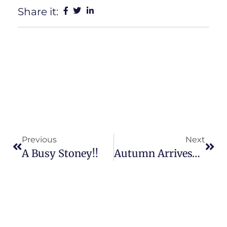
Share it:
Previous
Next
A Busy Stoney!!
Autumn Arrives……