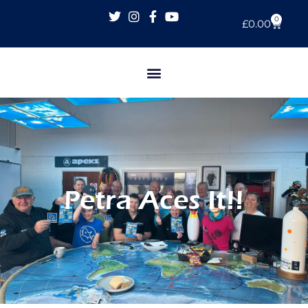
0
£
0.00
Petra Aces It!!