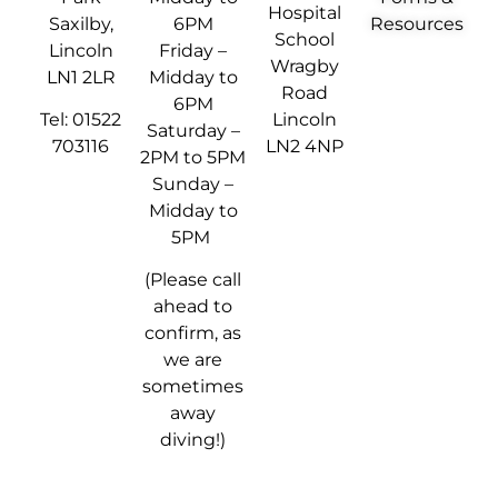
Hospital
Saxilby,
6PM
Resources
School
Lincoln
Friday –
Wragby
LN1 2LR
Midday to
Road
6PM
Tel: 01522
Lincoln
Saturday –
703116
LN2 4NP
2PM to 5PM
Sunday –
Midday to
5PM
(Please call
ahead to
confirm, as
we are
sometimes
away
diving!)