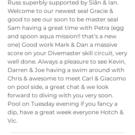
Russ superbly supported by Siân & Ian.
Welcome to our newest seal Gracie &
good to see our soon to be master seal
Sam having a great time with Petra (egg
and spoon aqua mission!! that’s a new
one) Good work Mark & Dan a massive
score on your Divemaster skill circuit, very
well done. Always a pleasure to see Kevin,
Darren & Joe having a swim around with
Chris & awesome to meet Carl & Giacomo
on pool side, a great chat & we look
forward to diving with you very soon.
Pool on Tuesday evening if you fancy a
dip, have a great week everyone Hotch &
Vic.