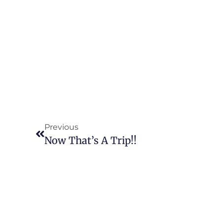
Previous
Now That’s A Trip!!