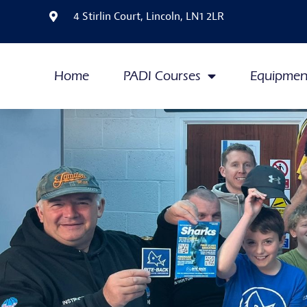
4 Stirlin Court, Lincoln, LN1 2LR
Home
PADI Courses
Equipmen