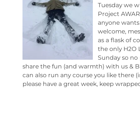
Tuesday we wil
Project AWARE
anyone wants 
welcome, mesh 
as a flask of c
the only H2O 
Sunday so no 
share the fun (and warmth) with us & Bi
can also run any course you like there (
please have a great week, keep wrapped