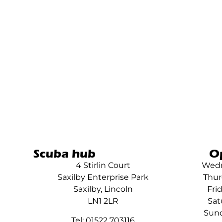
Scuba hub
O
4 Stirlin Court
Wedn
Saxilby Enterprise Park
Thur
Saxilby, Lincoln
Fri
LN1 2LR
Sat
Sund
Tel: 01522 703116