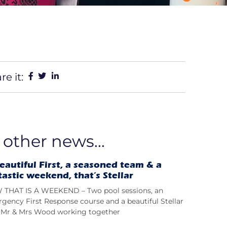
re it:
 other news...
eautiful First, a seasoned team & a
tastic weekend, that’s Stellar
THAT IS A WEEKEND – Two pool sessions, an
gency First Response course and a beautiful Stellar
t; Mr & Mrs Wood working together