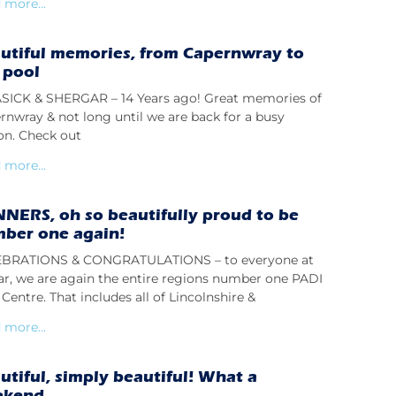
 more...
utiful memories, from Capernwray to
 pool
ICK & SHERGAR – 14 Years ago! Great memories of
rnwray & not long until we are back for a busy
on. Check out
 more...
NERS, oh so beautifully proud to be
ber one again!
BRATIONS & CONGRATULATIONS – to everyone at
lar, we are again the entire regions number one PADI
Centre. That includes all of Lincolnshire &
 more...
utiful, simply beautiful! What a
ekend