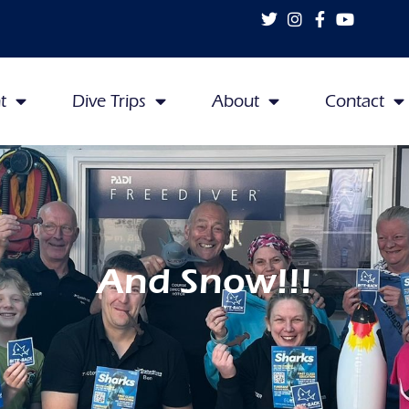
t
Dive Trips
About
Contact
And Snow!!!