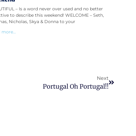
TIFUL – Is a word never over used and no better
ctive to describe this weekend! WELCOME – Seth,
as, Nicholas, Skya & Donna to your
 more...
Next
Portugal Oh Portugal!!