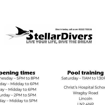
pening times
Pool training
esday – 5PM to 8PM
Saturday – 11AM to 1:3
day – Midday to 6PM
Christ’s Hospital Scho
day – Midday to 6PM
Wragby Road
urday – 2PM to 5PM
Lincoln
ay – Midday to 5PM
LN2 4NP