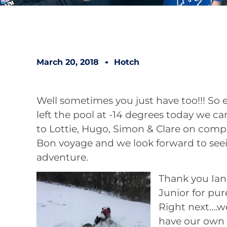
March 20, 2018
Hotch
Well sometimes you just have too!!! So
left the pool at -14 degrees today we ca
to Lottie, Hugo, Simon & Clare on compl
Bon voyage and we look forward to see
adventure.
Thank you Ian 
Junior for pure
Right next….w
have our own 