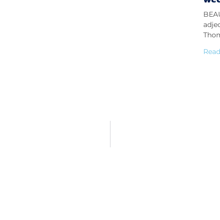
BEAU
adje
Thom
Read