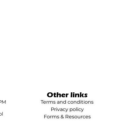
Other links
0PM
Terms and conditions
Privacy policy
ol
Forms & Resources