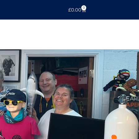
0
£
0.00