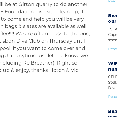
Read
l be at Girton quarry to do another
 Foundation dive site clean up, if
Bea
to come and help you will be very
our
bags & slates are available as well
SEAS
offee!!!! We are off on mass to the one,
Cape
seas
Lisbon Dive Club on Thursday until
pool, if you want to come over and
Read
g J at anytime just let me know, we
including Re Breather). Right so
WIN
num
 up & enjoy, thanks Hotch & Vic.
CELE
Stel
Dive 
Read
Bea
we