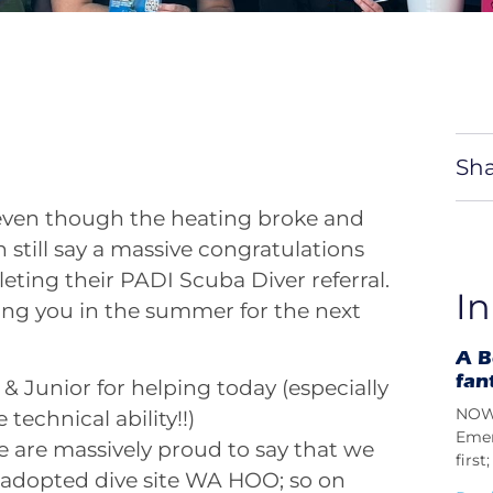
Sha
 even though the heating broke and
n still say a massive congratulations
eting their PADI Scuba Diver referral.
In
ing you in the summer for the next
A B
fan
& Junior for helping today (especially
NOW 
 technical ability!!)
Emer
e are massively proud to say that we
firs
adopted dive site WA HOO; so on