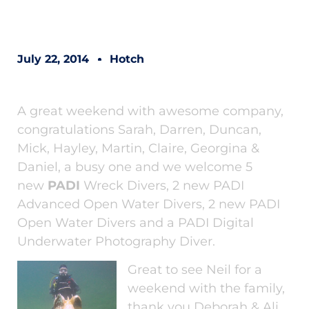
July 22, 2014
Hotch
A great weekend with awesome company,
congratulations Sarah, Darren, Duncan,
Mick, Hayley, Martin, Claire, Georgina &
Daniel, a busy one and we welcome 5
new
PADI
Wreck Divers, 2 new PADI
Advanced Open Water Divers, 2 new PADI
Open Water Divers and a PADI Digital
Underwater Photography Diver.
Great to see Neil for a
weekend with the family,
thank you Deborah & Ali