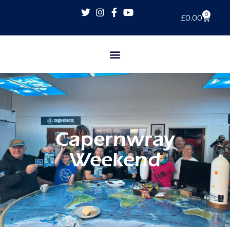
0
£
0.00
Capernwray
Weekend