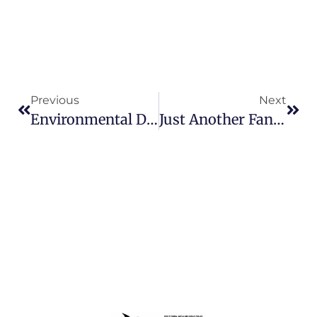
Previous
Next
Environmental Disaster For Scuba Divers
Just Another Fantastic Sunday