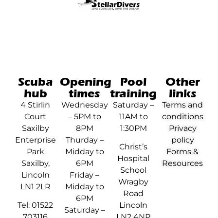
Scuba
Opening
Pool
Other
hub
times
training
links
4 Stirlin
Wednesday
Saturday –
Terms and
Court
– 5PM to
11AM to
conditions
Saxilby
8PM
1:30PM
Privacy
Enterprise
Thurday –
policy
Christ’s
Park
Midday to
Forms &
Hospital
Saxilby,
6PM
Resources
School
Lincoln
Friday –
Wragby
LN1 2LR
Midday to
Road
6PM
Tel: 01522
Lincoln
Saturday –
703116
LN2 4NP