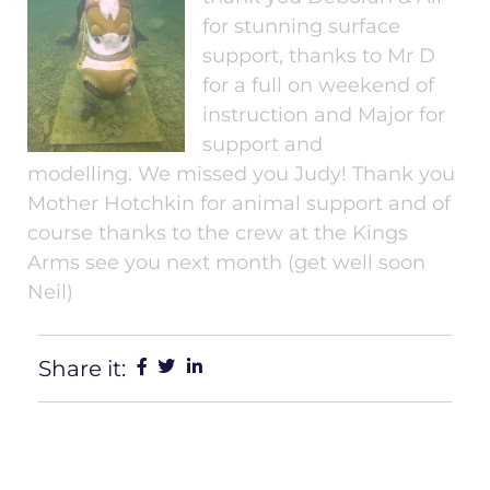
for stunning surface
support, thanks to Mr D
for a full on weekend of
instruction and Major for
support and
modelling. We missed you Judy! Thank you
Mother Hotchkin for animal support and of
course thanks to the crew at the Kings
Arms see you next month (get well soon
Neil)
Share it: