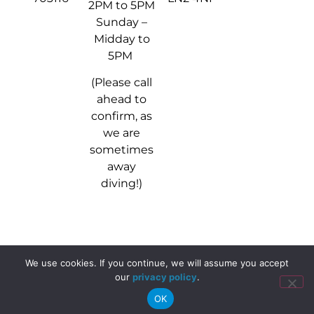
2PM to 5PM
Sunday –
Midday to
5PM
(Please call
ahead to
confirm, as
we are
sometimes
away
diving!)
We use cookies. If you continue, we will assume you accept
© 2024 - 2026 Stellar Divers
our
privacy policy
.
OK
Website, media & marketing by
Magnitude