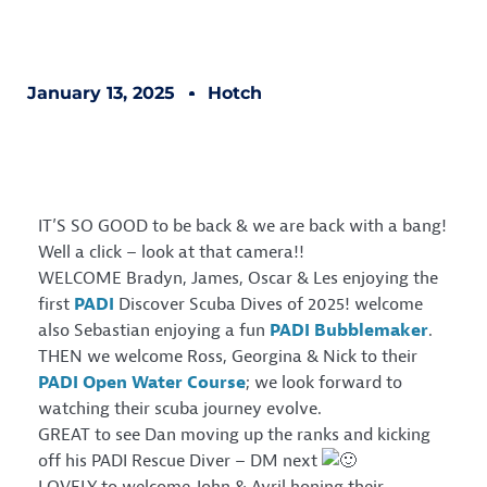
January 13, 2025
Hotch
IT’S SO GOOD to be back & we are back with a bang!
Well a click – look at that camera!!
WELCOME Bradyn, James, Oscar & Les enjoying the
first
PADI
Discover Scuba Dives of 2025! welcome
also Sebastian enjoying a fun
PADI Bubblemaker
.
THEN we welcome Ross, Georgina & Nick to their
PADI Open Water Course
; we look forward to
watching their scuba journey evolve.
GREAT to see Dan moving up the ranks and kicking
off his PADI Rescue Diver – DM next