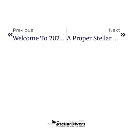
Previous
Next
Welcome To 2025 – What A Scuba Year Awaits!
A Proper Stellar Weekend