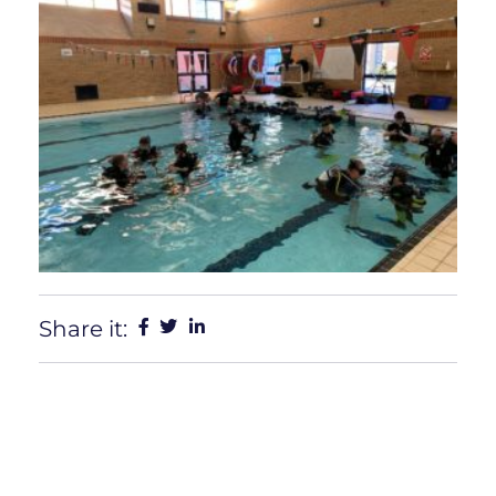
Share it: