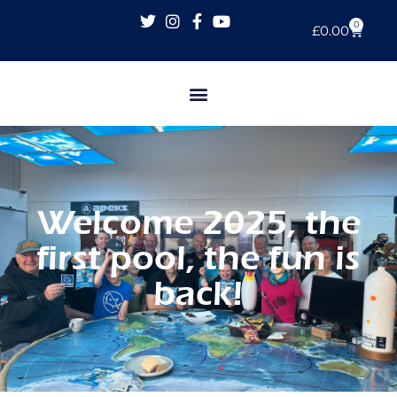
0
£
0.00
Welcome 2025, the
first pool, the fun is
back!