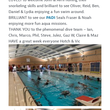
LOVELY to welcome John & Avril honing their
snorkeling skills and brilliant to see Oliver, Reid, Ben,
Daniel & Lydia enjoying a fun swim around.
BRILLIANT to see our
PADI
Seals Fraser & Noah
enjoying more fun aqua missions.
THANK YOU to the phenomenal dive team – Ian,
Chris, Marco, Phil, Steve, Julez, Gaz W, Claire & Maz
HAVE a great week everyone Hotch & Vic