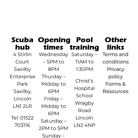
Scuba
Opening
Pool
Other
hub
times
training
links
4 Stirlin
Wednesday
Saturday –
Terms and
Court
– 5PM to
11AM to
conditions
Saxilby
8PM
1:30PM
Privacy
Enterprise
Thurday –
policy
Christ’s
Park
Midday to
Forms &
Hospital
Saxilby,
6PM
Resources
School
Lincoln
Friday –
Wragby
LN1 2LR
Midday to
Road
6PM
Tel: 01522
Lincoln
Saturday –
703116
LN2 4NP
2PM to 5PM
Sunday –